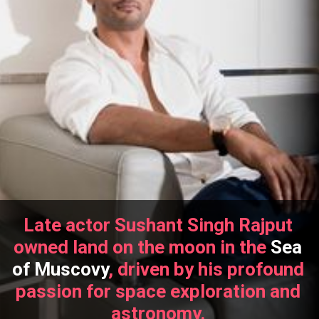
Late actor Sushant Singh Rajput
owned land on the moon in the
Sea
of Muscovy
, driven by his profound
passion for space exploration and
astronomy.