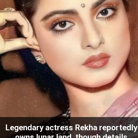
Legendary actress Rekha reportedly
owns lunar land, though details