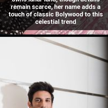
remain scarce, her name adds a
touch of classic Bolywood to this
celestial trend