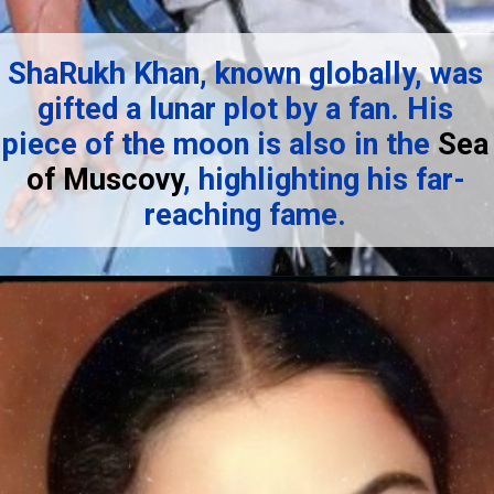
ShaRukh Khan, known globally, was
gifted a lunar plot by a fan. His
piece of the moon is also in the
Sea
of Muscovy
, highlighting his far-
reaching fame.