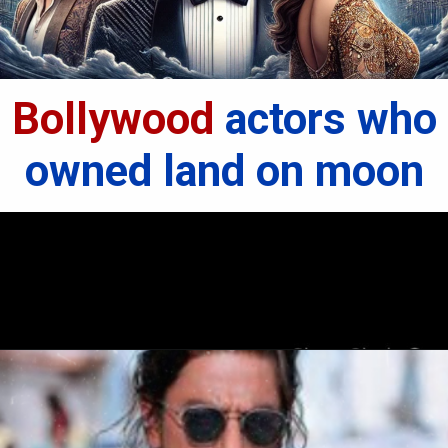
Bollywood
actors who
owned land on moon