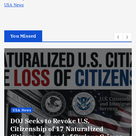
USA News
You Missed
USA News
GTA 6 Release Date 2026:
Everything We Know About