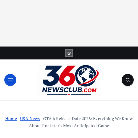
S
k
i
p
t
o
c
o
n
t
Home
-
USA News
-
GTA 6 Release Date 2026: Everything We Know
e
About Rockstar’s Most Anticipated Game
n
t