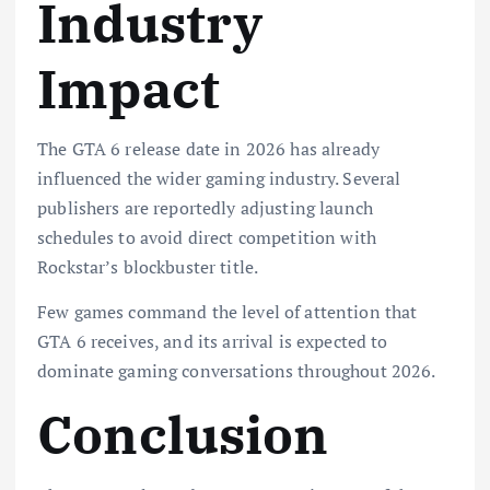
Industry
Impact
The GTA 6 release date in 2026 has already
influenced the wider gaming industry. Several
publishers are reportedly adjusting launch
schedules to avoid direct competition with
Rockstar’s blockbuster title.
Few games command the level of attention that
GTA 6 receives, and its arrival is expected to
dominate gaming conversations throughout 2026.
Conclusion