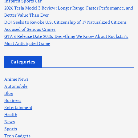
Inspired Sports Car
2026 Tesla Model 3 Review: Longer Range, Faster Performance, and
Better Value Than Ever
DOJ Seeks to Revoke U.S. Citizenship of 17 Naturalized Citizens
Accused of Serious Crimes
GTA 6 Release Date 2026: Everything We Know About Rockstar’s
Most Anticipated Game
Categories
Anime News
Automobile
Blog
Business
Entertainment
Health
News
Sports
Tech Gadgets