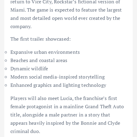
return to Vice City, Rockstar’s fictional version of
Miami. The game is expected to feature the largest
and most detailed open world ever created by the
company.
The first trailer showcased:
Expansive urban environments
Beaches and coastal areas
Dynamic wildlife
Modern social media-inspired storytelling
Enhanced graphics and lighting technology
Players will also meet Lucia, the franchise’s first
female protagonist in a mainline Grand Theft Auto
title, alongside a male partner in a story that
appears heavily inspired by the Bonnie and Clyde
criminal duo.