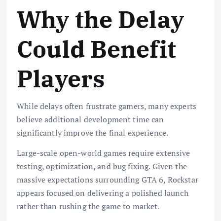
Why the Delay
Could Benefit
Players
While delays often frustrate gamers, many experts
believe additional development time can
significantly improve the final experience.
Large-scale open-world games require extensive
testing, optimization, and bug fixing. Given the
massive expectations surrounding GTA 6, Rockstar
appears focused on delivering a polished launch
rather than rushing the game to market.