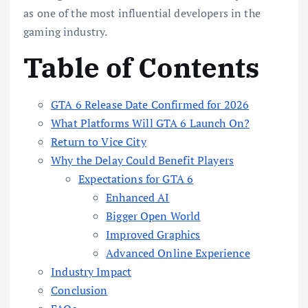
as one of the most influential developers in the
gaming industry.
Table of Contents
GTA 6 Release Date Confirmed for 2026
What Platforms Will GTA 6 Launch On?
Return to Vice City
Why the Delay Could Benefit Players
Expectations for GTA 6
Enhanced AI
Bigger Open World
Improved Graphics
Advanced Online Experience
Industry Impact
Conclusion