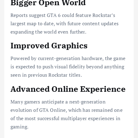
Bigger Open World
Reports suggest GTA 6 could feature Rockstar’s
largest map to date, with future content updates
expanding the world even further.
Improved Graphics
Powered by current-generation hardware, the game
is expected to push visual fidelity beyond anything
seen in previous Rockstar titles.
Advanced Online Experience
Many gamers anticipate a next-generation
evolution of GTA Online, which has remained one
of the most successful multiplayer experiences in
gaming.