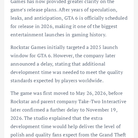
Games has now provided greater clarity on the
game’s release plans. After years of speculation,
leaks, and anticipation, GTA 6 is officially scheduled
for release in 2026, making it one of the biggest
entertainment launches in gaming history.
Rockstar Games initially targeted a 2025 launch
window for GTA 6. However, the company later
announced a delay, stating that additional
development time was needed to meet the quality
standards expected by players worldwide.
The game was first moved to May 26, 2026, before
Rockstar and parent company Take-Two Interactive
later confirmed a further delay to November 19,
2026. The studio explained that the extra
development time would help deliver the level of
polish and quality fans expect from the Grand Theft