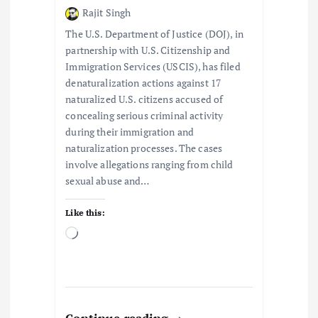
Rajit Singh
i
The U.S. Department of Justice (DOJ), in
o
partnership with U.S. Citizenship and
Immigration Services (USCIS), has filed
denaturalization actions against 17
n
naturalized U.S. citizens accused of
concealing serious criminal activity
during their immigration and
naturalization processes. The cases
involve allegations ranging from child
sexual abuse and…
Like this:
L
o
a
d
i
n