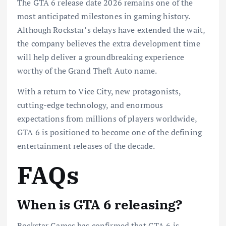
The GTA 6 release date 2026 remains one of the
most anticipated milestones in gaming history.
Although Rockstar’s delays have extended the wait,
the company believes the extra development time
will help deliver a groundbreaking experience
worthy of the Grand Theft Auto name.
With a return to Vice City, new protagonists,
cutting-edge technology, and enormous
expectations from millions of players worldwide,
GTA 6 is positioned to become one of the defining
entertainment releases of the decade.
FAQs
When is GTA 6 releasing?
Rockstar Games has confirmed that GTA 6 is