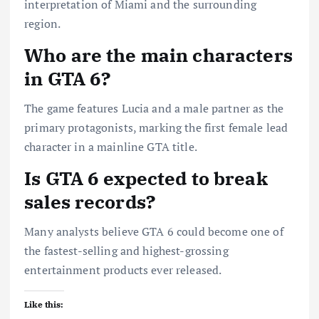
interpretation of Miami and the surrounding
region.
Who are the main characters
in GTA 6?
The game features Lucia and a male partner as the
primary protagonists, marking the first female lead
character in a mainline GTA title.
Is GTA 6 expected to break
sales records?
Many analysts believe GTA 6 could become one of
the fastest-selling and highest-grossing
entertainment products ever released.
Like this: