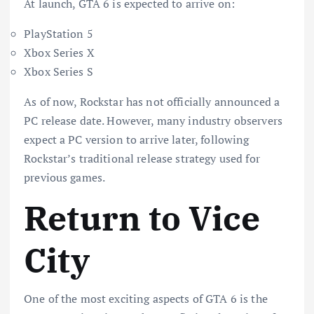
At launch, GTA 6 is expected to arrive on:
PlayStation 5
Xbox Series X
Xbox Series S
As of now, Rockstar has not officially announced a
PC release date. However, many industry observers
expect a PC version to arrive later, following
Rockstar’s traditional release strategy used for
previous games.
Return to Vice
City
One of the most exciting aspects of GTA 6 is the