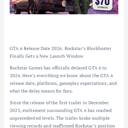
GTA 6 Release Date 2026: Rockstar’s Blockbuster
Finally Gets a New Launch Window
Rockstar Games has officially delayed GTA 6 to
2026. Here’s everything we know about the GTA 6
release date, platforms, gameplay expectations, and
what the delay means for fans.
Since the release of the first trailer in December
2023, excitement surrounding GTA 6 has reached
unprecedented levels. The trailer broke multiple
viewing records and reaffirmed Rockstar’s position