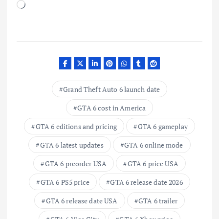
L
o
a
d
i
n
g
Grand Theft Auto 6 launch date
…
GTA 6 cost in America
GTA 6 editions and pricing
GTA 6 gameplay
GTA 6 latest updates
GTA 6 online mode
GTA 6 preorder USA
GTA 6 price USA
GTA 6 PS5 price
GTA 6 release date 2026
GTA 6 release date USA
GTA 6 trailer