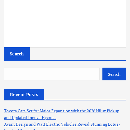
Search
Search
Recent Posts
Toyota Cars Set for Major Expansion with the 2026 Hilux Pickup
and Updated Innova Hycross
Avant Design and Watt Electric Vehicles Reveal Stunning Lotus-