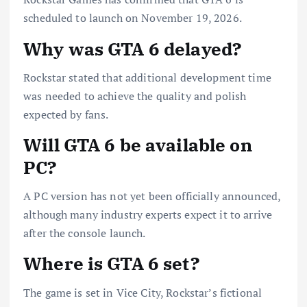
scheduled to launch on November 19, 2026.
Why was GTA 6 delayed?
Rockstar stated that additional development time
was needed to achieve the quality and polish
expected by fans.
Will GTA 6 be available on
PC?
A PC version has not yet been officially announced,
although many industry experts expect it to arrive
after the console launch.
Where is GTA 6 set?
The game is set in Vice City, Rockstar’s fictional