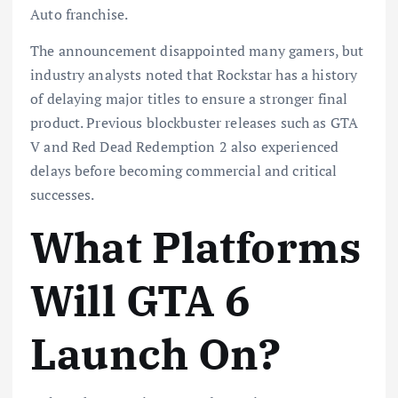
Auto franchise.
The announcement disappointed many gamers, but
industry analysts noted that Rockstar has a history
of delaying major titles to ensure a stronger final
product. Previous blockbuster releases such as GTA
V and Red Dead Redemption 2 also experienced
delays before becoming commercial and critical
successes.
What Platforms
Will GTA 6
Launch On?