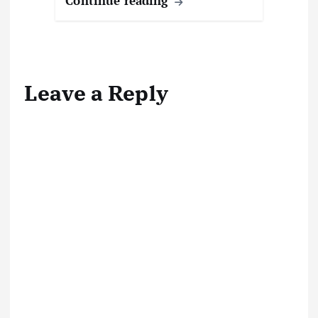
Continue reading
g
…
Leave a Reply