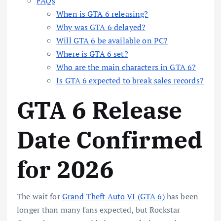
FAQs
When is GTA 6 releasing?
Why was GTA 6 delayed?
Will GTA 6 be available on PC?
Where is GTA 6 set?
Who are the main characters in GTA 6?
Is GTA 6 expected to break sales records?
GTA 6 Release
Date Confirmed
for 2026
The wait for
Grand Theft Auto VI (GTA 6)
has been
longer than many fans expected, but Rockstar