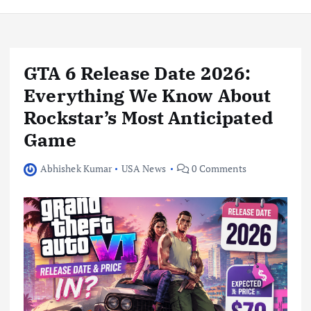
GTA 6 Release Date 2026:
Everything We Know About
Rockstar’s Most Anticipated
Game
Abhishek Kumar
USA News
0 Comments