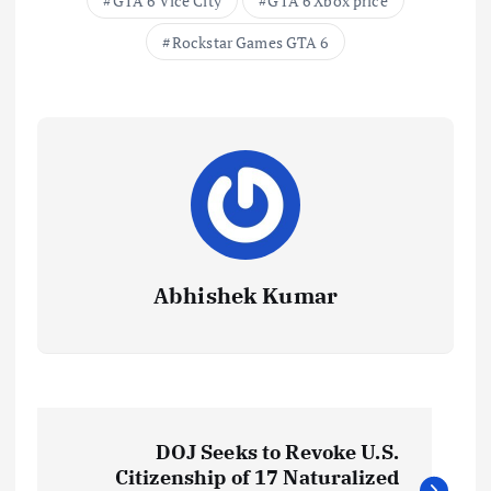
GTA 6 Vice City
GTA 6 Xbox price
Rockstar Games GTA 6
Abhishek Kumar
P
DOJ Seeks to Revoke U.S.
o
Citizenship of 17 Naturalized