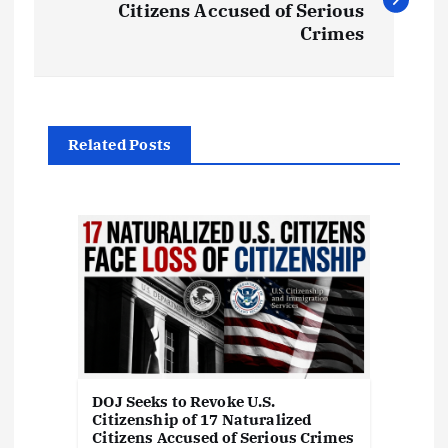
Citizens Accused of Serious
s
Crimes
t
n
Related Posts
a
v
i
g
a
DOJ Seeks to Revoke U.S.
Citizenship of 17 Naturalized
t
Citizens Accused of Serious Crimes