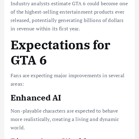
Industry analysts estimate GTA 6 could become one
of the highest-selling entertainment products ever
released, potentially generating billions of dollars
in revenue within its first year.
Expectations for
GTA 6
Fans are expecting major improvements in several
areas:
Enhanced AI
Non-playable characters are expected to behave
more realistically, creating a living and dynamic
world.