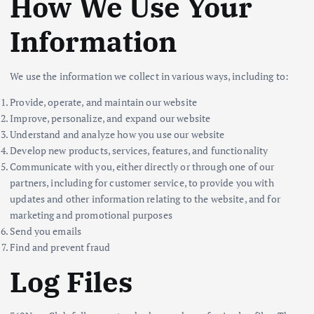
How We Use Your
Information
We use the information we collect in various ways, including to:
Provide, operate, and maintain our website
Improve, personalize, and expand our website
Understand and analyze how you use our website
Develop new products, services, features, and functionality
Communicate with you, either directly or through one of our
partners, including for customer service, to provide you with
updates and other information relating to the website, and for
marketing and promotional purposes
Send you emails
Find and prevent fraud
Log Files