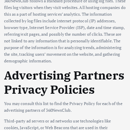
360NewsClub follows a standard procedure of using log files. These
files log visitors when they visit websites. All hosting companies do
this as a part of hosting services’ analytics. The information
collected by log files include internet protocol (IP) addresses,
browser type, Internet Service Provider (ISP), date and time stamp,
referring/exit pages, and possibly the number of clicks. These are
not linked to any information that is personally identifiable. The
purpose of the information is for analyzing trends, administering
the site, tracking users’ movement on the website, and gathering
demographic information.
Advertising Partners
Privacy Policies
You may consult this list to find the Privacy Policy for each of the
advertising partners of 360NewsClub.
Third-party ad servers or ad networks use technologies like
cookies, JavaScript, or Web Beacons that are used in their