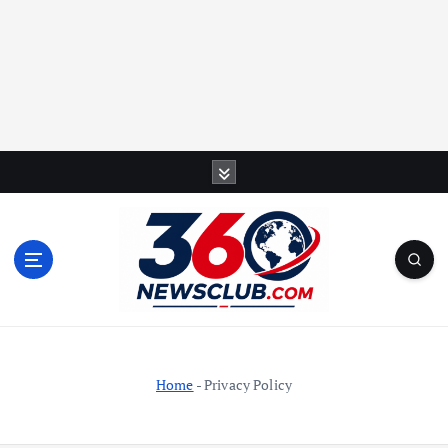
S
k
i
p
t
o
c
o
n
t
Home
-
Privacy Policy
e
n
t