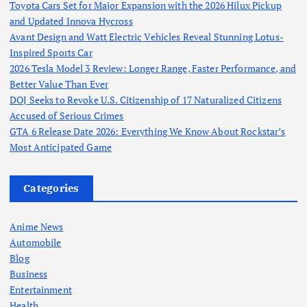
Toyota Cars Set for Major Expansion with the 2026 Hilux Pickup
and Updated Innova Hycross
Avant Design and Watt Electric Vehicles Reveal Stunning Lotus-
Inspired Sports Car
2026 Tesla Model 3 Review: Longer Range, Faster Performance, and
Better Value Than Ever
DOJ Seeks to Revoke U.S. Citizenship of 17 Naturalized Citizens
Accused of Serious Crimes
GTA 6 Release Date 2026: Everything We Know About Rockstar’s
Most Anticipated Game
Categories
Anime News
Automobile
Blog
Business
Entertainment
Health