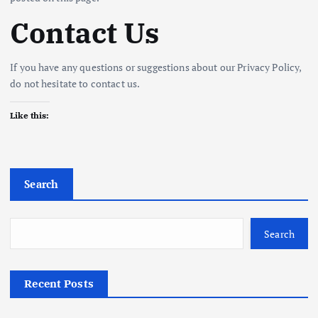
Contact Us
If you have any questions or suggestions about our Privacy Policy,
do not hesitate to contact us.
Like this:
Search
Search
Recent Posts