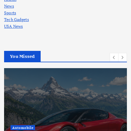
News
Sports
Tech Gadgets
USA News
You Missed
Automobile