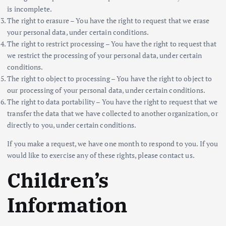
is incomplete.
The right to erasure – You have the right to request that we erase
your personal data, under certain conditions.
The right to restrict processing – You have the right to request that
we restrict the processing of your personal data, under certain
conditions.
The right to object to processing – You have the right to object to
our processing of your personal data, under certain conditions.
The right to data portability – You have the right to request that we
transfer the data that we have collected to another organization, or
directly to you, under certain conditions.
If you make a request, we have one month to respond to you. If you
would like to exercise any of these rights, please contact us.
Children’s
Information