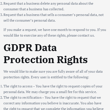
Request that a business delete any personal data about the
consumer that a business has collected.
Request that a business that sells a consumer’s personal data, not
sell the consumer’s personal data.
If you make a request, we have one month to respond to you. If you
would like to exercise any of these rights, please contact us.
GDPR Data
Protection Rights
We would like to make sure you are fully aware of all of your data
protection rights. Every user is entitled to the following:
The right to access – You have the right to request copies of your
personal data. We may charge you a small fee for this service.
The right to rectification – You have the right to request that we
correct any information you believe is inaccurate. You also have
the right to request that we complete the information you believe