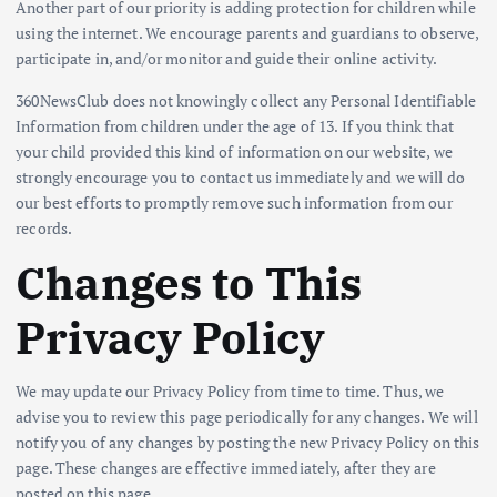
Another part of our priority is adding protection for children while
using the internet. We encourage parents and guardians to observe,
participate in, and/or monitor and guide their online activity.
360NewsClub does not knowingly collect any Personal Identifiable
Information from children under the age of 13. If you think that
your child provided this kind of information on our website, we
strongly encourage you to contact us immediately and we will do
our best efforts to promptly remove such information from our
records.
Changes to This
Privacy Policy
We may update our Privacy Policy from time to time. Thus, we
advise you to review this page periodically for any changes. We will
notify you of any changes by posting the new Privacy Policy on this
page. These changes are effective immediately, after they are
posted on this page.