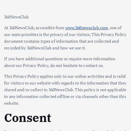
360NewsClub
At 360NewsClub, accessible from
www.360newsclub.com
, one of
our main priorities is the privacy of our visitors. This Privacy Policy
document contains types of information that are collected and
recorded by 360NewsClub and how we use it.
If you have additional questions or require more information
about our Privacy Policy, do not hesitate to contact us.
This Privacy Policy applies only to our online activities and is valid
for visitors to our website with regards to the information that they
shared and/or collect in 360NewsClub. This policy is not applicable
to any information collected offline or via channels other than this
website.
Consent