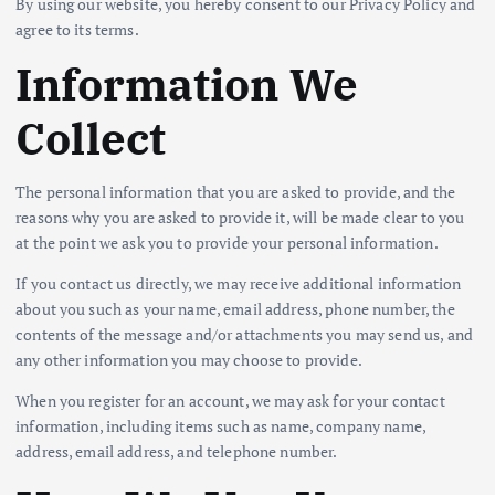
By using our website, you hereby consent to our Privacy Policy and
agree to its terms.
Information We
Collect
The personal information that you are asked to provide, and the
reasons why you are asked to provide it, will be made clear to you
at the point we ask you to provide your personal information.
If you contact us directly, we may receive additional information
about you such as your name, email address, phone number, the
contents of the message and/or attachments you may send us, and
any other information you may choose to provide.
When you register for an account, we may ask for your contact
information, including items such as name, company name,
address, email address, and telephone number.