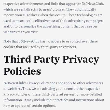
respective advertisements and links that appear on 360NewsClub,
which are sent directly to users’ browser. They automatically
receive your IP address when this occurs. These technologies are
used to measure the effectiveness of their advertising campaigns
and/or to personalize the advertising content that you see on
websites that you visit.
Note that 360NewsClub has no access to or control over these
cookies that are used by third-party advertisers.
Third Party Privacy
Policies
360NewsClub’s Privacy Policy does not apply to other advertisers
or websites. Thus, we are advising you to consult the respective
Privacy Policies of these third-party ad servers for more detailed
information. It may include their practices and instructions about
how to opt-out of certain options.