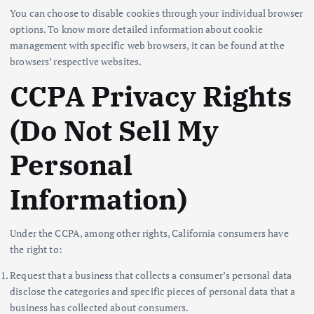
You can choose to disable cookies through your individual browser
options. To know more detailed information about cookie
management with specific web browsers, it can be found at the
browsers’ respective websites.
CCPA Privacy Rights
(Do Not Sell My
Personal
Information)
Under the CCPA, among other rights, California consumers have
the right to:
Request that a business that collects a consumer’s personal data
disclose the categories and specific pieces of personal data that a
business has collected about consumers.