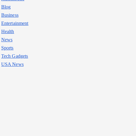
Blog
Business
Entertainment
Health
News
Sports
Tech Gadgets
USA News