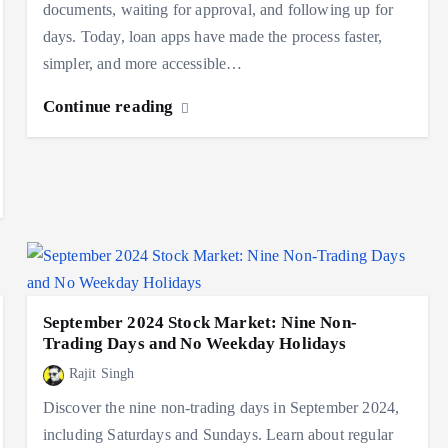
documents, waiting for approval, and following up for
days. Today, loan apps have made the process faster,
simpler, and more accessible…
Continue reading
September 2024 Stock Market: Nine Non-
Trading Days and No Weekday Holidays
Rajit Singh
Discover the nine non-trading days in September 2024,
including Saturdays and Sundays. Learn about regular