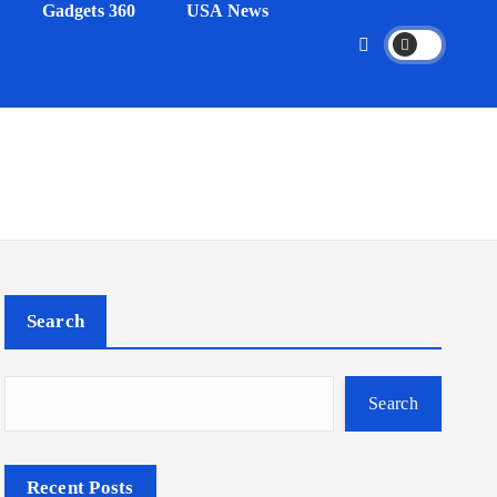
Gadgets 360
USA News
Search
Search
Recent Posts