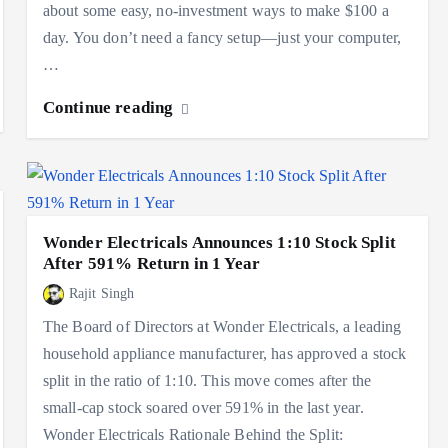
about some easy, no-investment ways to make $100 a
day. You don’t need a fancy setup—just your computer,
…
Continue reading
Wonder Electricals Announces 1:10 Stock Split
After 591% Return in 1 Year
Rajit Singh
The Board of Directors at Wonder Electricals, a leading
household appliance manufacturer, has approved a stock
split in the ratio of 1:10. This move comes after the
small-cap stock soared over 591% in the last year.
Wonder Electricals Rationale Behind the Split: