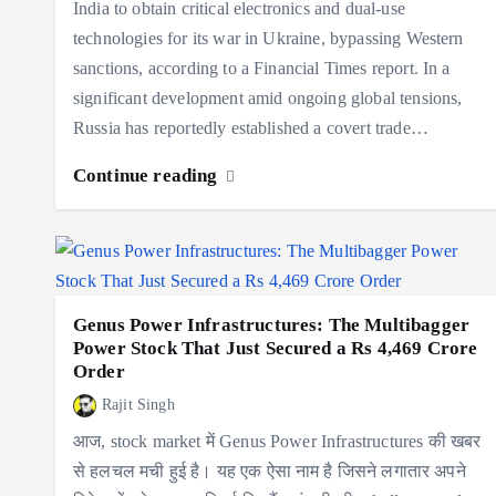
India to obtain critical electronics and dual-use
technologies for its war in Ukraine, bypassing Western
sanctions, according to a Financial Times report. In a
significant development amid ongoing global tensions,
Russia has reportedly established a covert trade…
Continue reading
Genus Power Infrastructures: The Multibagger
Power Stock That Just Secured a Rs 4,469 Crore
Order
Rajit Singh
आज, stock market में Genus Power Infrastructures की खबर
से हलचल मची हुई है। यह एक ऐसा नाम है जिसने लगातार अपने