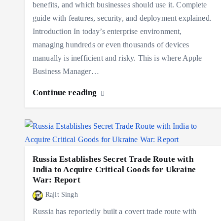
benefits, and which businesses should use it. Complete
guide with features, security, and deployment explained.
Introduction In today’s enterprise environment,
managing hundreds or even thousands of devices
manually is inefficient and risky. This is where Apple
Business Manager…
Continue reading
Russia Establishes Secret Trade Route with
India to Acquire Critical Goods for Ukraine
War: Report
Rajit Singh
Russia has reportedly built a covert trade route with