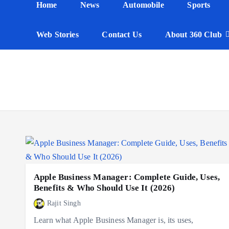
Home
News
Automobile
Sports
n
t
Web Stories
Contact Us
About 360 Club
Apple Business Manager: Complete Guide, Uses,
Benefits & Who Should Use It (2026)
Rajit Singh
Learn what Apple Business Manager is, its uses,