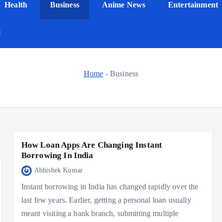
Health
Business
Anime News
Entertainment
Home
-
Business
How Loan Apps Are Changing Instant
Borrowing In India
Abhishek Kumar
Instant borrowing in India has changed rapidly over the
last few years. Earlier, getting a personal loan usually
meant visiting a bank branch, submitting multiple