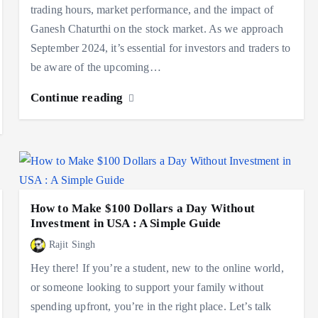
trading hours, market performance, and the impact of
Ganesh Chaturthi on the stock market. As we approach
September 2024, it’s essential for investors and traders to
be aware of the upcoming…
Continue reading
How to Make $100 Dollars a Day Without
Investment in USA : A Simple Guide
Rajit Singh
Hey there! If you’re a student, new to the online world,
or someone looking to support your family without
spending upfront, you’re in the right place. Let’s talk