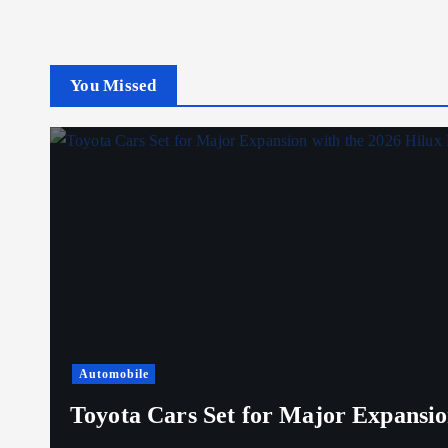
You Missed
Automobile
Toyota Cars Set for Major Expansio