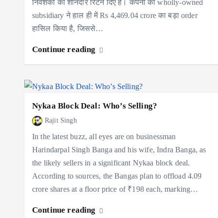
निवेशकों को शानदार रिटर्न दिए हैं। कंपनी की wholly-owned
subsidiary ने हाल ही में Rs 4,469.04 crore का बड़ा order
हासिल किया है, जिससे…
Continue reading
Nykaa Block Deal: Who’s Selling?
Rajit Singh
In the latest buzz, all eyes are on businessman
Harindarpal Singh Banga and his wife, Indra Banga, as
the likely sellers in a significant Nykaa block deal.
According to sources, the Bangas plan to offload 4.09
crore shares at a floor price of ₹198 each, marking…
Continue reading