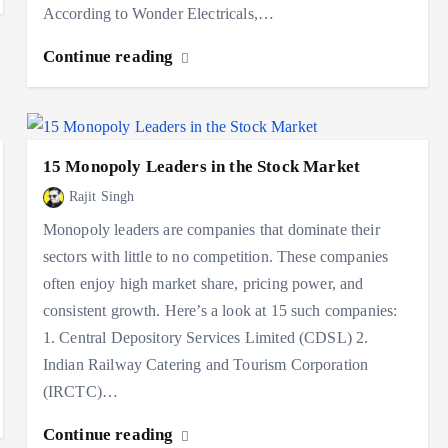
According to Wonder Electricals,…
Continue reading
15 Monopoly Leaders in the Stock Market
Rajit Singh
Monopoly leaders are companies that dominate their
sectors with little to no competition. These companies
often enjoy high market share, pricing power, and
consistent growth. Here’s a look at 15 such companies:
1. Central Depository Services Limited (CDSL) 2.
Indian Railway Catering and Tourism Corporation
(IRCTC)…
Continue reading