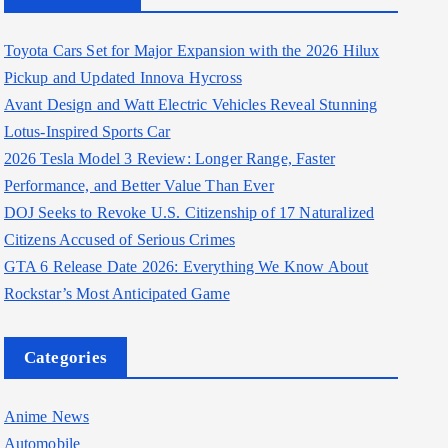
Toyota Cars Set for Major Expansion with the 2026 Hilux
Pickup and Updated Innova Hycross
Avant Design and Watt Electric Vehicles Reveal Stunning
Lotus-Inspired Sports Car
2026 Tesla Model 3 Review: Longer Range, Faster
Performance, and Better Value Than Ever
DOJ Seeks to Revoke U.S. Citizenship of 17 Naturalized
Citizens Accused of Serious Crimes
GTA 6 Release Date 2026: Everything We Know About
Rockstar’s Most Anticipated Game
Categories
Anime News
Automobile