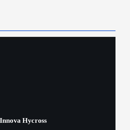
 Innova Hycross