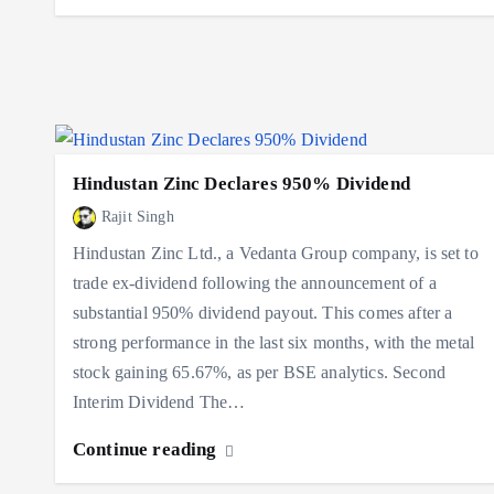
Hindustan Zinc Declares 950% Dividend
Rajit Singh
Hindustan Zinc Ltd., a Vedanta Group company, is set to
trade ex-dividend following the announcement of a
substantial 950% dividend payout. This comes after a
strong performance in the last six months, with the metal
stock gaining 65.67%, as per BSE analytics. Second
Interim Dividend The…
Continue reading