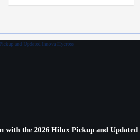
n with the 2026 Hilux Pickup and Updated