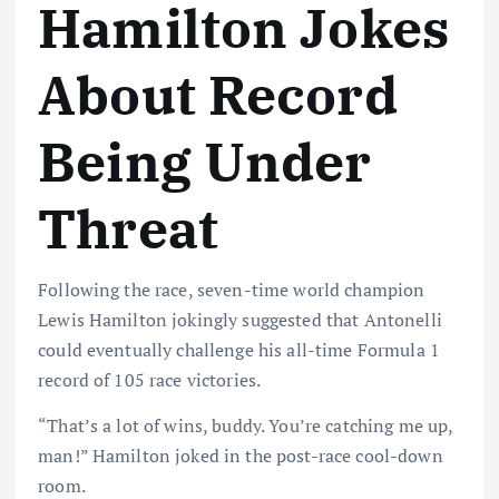
Hamilton Jokes
About Record
Being Under
Threat
Following the race, seven-time world champion
Lewis Hamilton jokingly suggested that Antonelli
could eventually challenge his all-time Formula 1
record of 105 race victories.
“That’s a lot of wins, buddy. You’re catching me up,
man!” Hamilton joked in the post-race cool-down
room.