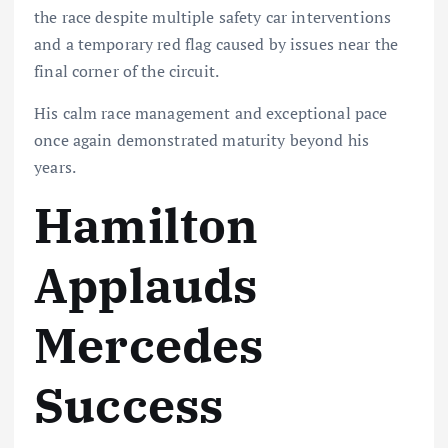
the race despite multiple safety car interventions
and a temporary red flag caused by issues near the
final corner of the circuit.
His calm race management and exceptional pace
once again demonstrated maturity beyond his
years.
Hamilton
Applauds
Mercedes
Success