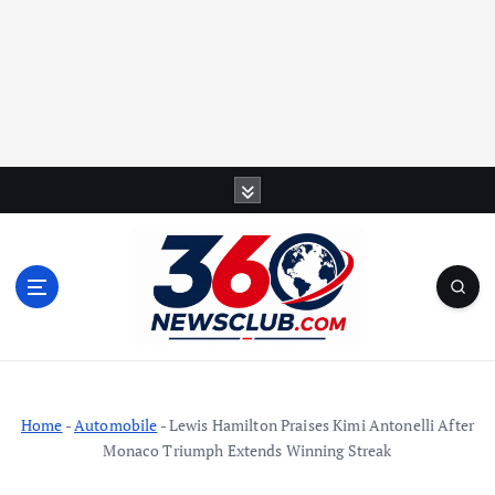
S
k
i
p
t
o
c
o
n
t
Home
-
Automobile
-
Lewis Hamilton Praises Kimi Antonelli After
e
Monaco Triumph Extends Winning Streak
n
t