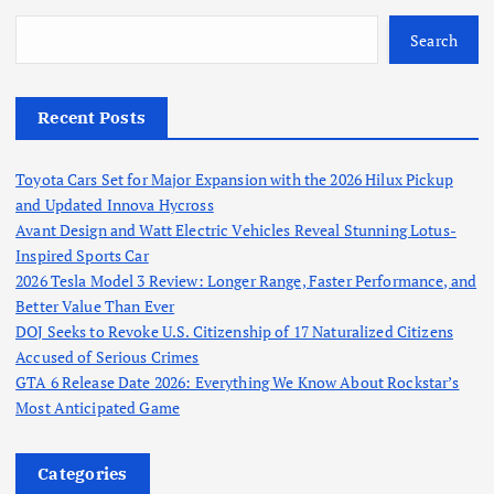
Search
Recent Posts
Toyota Cars Set for Major Expansion with the 2026 Hilux Pickup
and Updated Innova Hycross
Avant Design and Watt Electric Vehicles Reveal Stunning Lotus-
Inspired Sports Car
2026 Tesla Model 3 Review: Longer Range, Faster Performance, and
Better Value Than Ever
DOJ Seeks to Revoke U.S. Citizenship of 17 Naturalized Citizens
Accused of Serious Crimes
GTA 6 Release Date 2026: Everything We Know About Rockstar’s
Most Anticipated Game
Categories