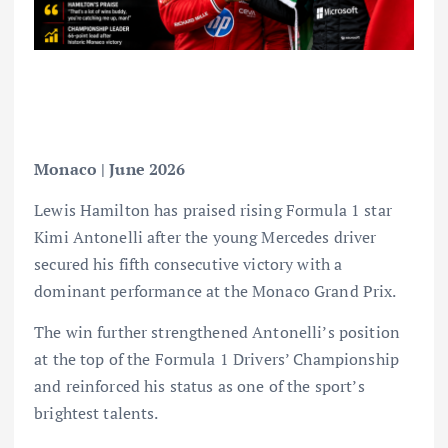
Monaco | June 2026
Lewis Hamilton has praised rising Formula 1 star
Kimi Antonelli after the young Mercedes driver
secured his fifth consecutive victory with a
dominant performance at the Monaco Grand Prix.
The win further strengthened Antonelli’s position
at the top of the Formula 1 Drivers’ Championship
and reinforced his status as one of the sport’s
brightest talents.