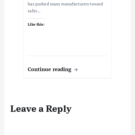
has pushed many manufacturers toward
safer…
Like this:
Continue reading
Leave a Reply