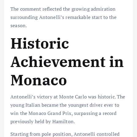
The comment reflected the growing admiration
surrounding Antonelli’s remarkable start to the
season.
Historic
Achievement in
Monaco
Antonelli’s victory at Monte Carlo was historic. The
young Italian became the youngest driver ever to
win the Monaco Grand Prix, surpassing a record
previously held by Hamilton.
Starting from pole position, Antonelli controlled