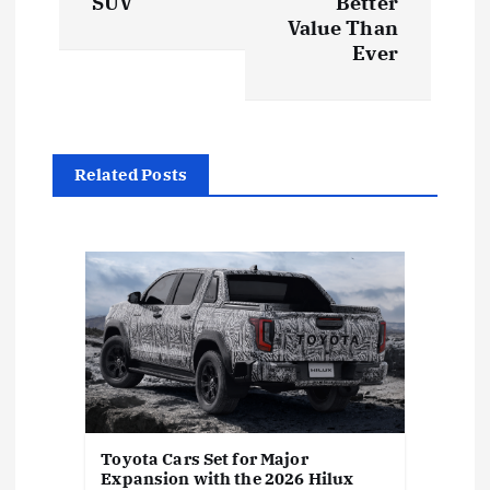
SUV
Better
Value Than
a
Ever
v
i
Related Posts
g
a
t
i
o
Toyota Cars Set for Major
n
Expansion with the 2026 Hilux