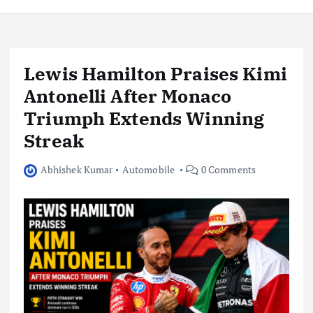
Lewis Hamilton Praises Kimi
Antonelli After Monaco
Triumph Extends Winning
Streak
Abhishek Kumar
Automobile
0 Comments