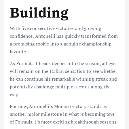
Building
With five consecutive victories and growing
confidence, Antonelli has quickly transformed from
a promising rookie into a genuine championship
favorite.
As Formula 1 heads deeper into the season, all eyes
will remain on the Italian sensation to see whether
he can continue his remarkable winning streak and
potentially challenge multiple records along the
way.
For now, Antonelli’s Monaco victory stands as
another major milestone in what is becoming one
of Formula 1’s most exciting breakthrough seasons.