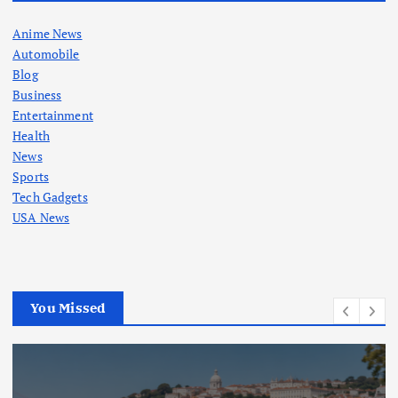
Anime News
Automobile
Blog
Business
Entertainment
Health
News
Sports
Tech Gadgets
USA News
You Missed