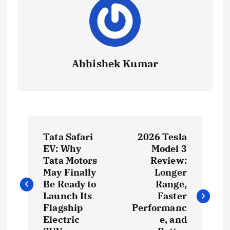
Abhishek Kumar
P
Tata Safari
2026 Tesla
o
EV: Why
Model 3
Tata Motors
Review:
s
May Finally
Longer
Be Ready to
Range,
t
Launch Its
Faster
Flagship
Performanc
Electric
e, and
n