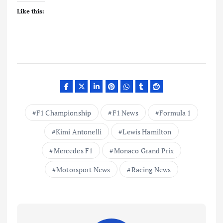
Like this:
F1 Championship
F1 News
Formula 1
Kimi Antonelli
Lewis Hamilton
Mercedes F1
Monaco Grand Prix
Motorsport News
Racing News