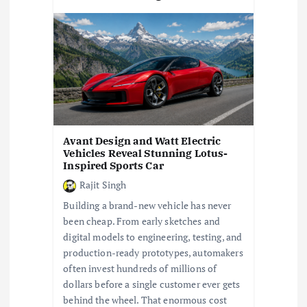
Avant Design and Watt Electric
Vehicles Reveal Stunning Lotus-
Inspired Sports Car
Rajit Singh
Building a brand-new vehicle has never
been cheap. From early sketches and
digital models to engineering, testing, and
production-ready prototypes, automakers
often invest hundreds of millions of
dollars before a single customer ever gets
behind the wheel. That enormous cost