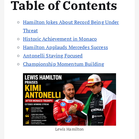
Table of Contents
Hamilton Jokes About Record Being Under
Threat
Historic Achievement in Monaco
Hamilton Applauds Mercedes Success
Antonelli Staying Focused
Championship Momentum Building
Lewis Hamilton