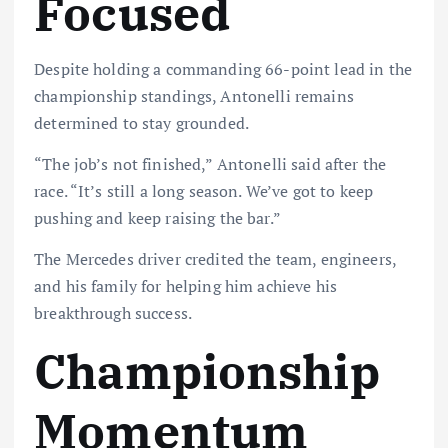
Focused
Despite holding a commanding 66-point lead in the
championship standings, Antonelli remains
determined to stay grounded.
“The job’s not finished,” Antonelli said after the
race. “It’s still a long season. We’ve got to keep
pushing and keep raising the bar.”
The Mercedes driver credited the team, engineers,
and his family for helping him achieve his
breakthrough success.
Championship
Momentum