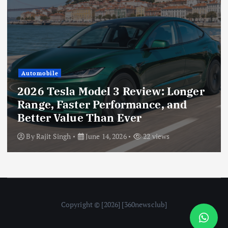
Automobile
2026 Tesla Model 3 Review: Longer
Range, Faster Performance, and
Better Value Than Ever
By
Rajit Singh
June 14, 2026
22 views
Copyright © [2026] [360newsclub]