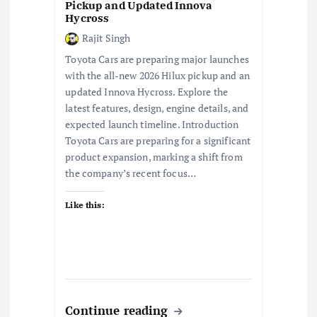
Pickup and Updated Innova
Hycross
Rajit Singh
Toyota Cars are preparing major launches
with the all-new 2026 Hilux pickup and an
updated Innova Hycross. Explore the
latest features, design, engine details, and
expected launch timeline. Introduction
Toyota Cars are preparing for a significant
product expansion, marking a shift from
the company’s recent focus…
Like this:
Continue reading