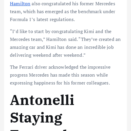
Hamilton
also congratulated his former Mercedes
team, which has emerged as the benchmark under
Formula 1’s latest regulations.
“I’d like to start by congratulating Kimi and the
Mercedes team,” Hamilton said. “They’ve created an
amazing car and Kimi has done an incredible job
delivering weekend after weekend.”
The Ferrari driver acknowledged the impressive
progress Mercedes has made this season while
expressing happiness for his former colleagues.
Antonelli
Staying