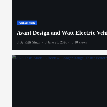
Automobile
Avant Design and Watt Electric Veh
By
Rajit Singh
June 28, 2026
10 views