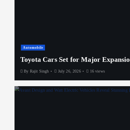
Automobile
Toyota Cars Set for Major Expansio
By
Rajit Singh
July 26, 2026
16 views