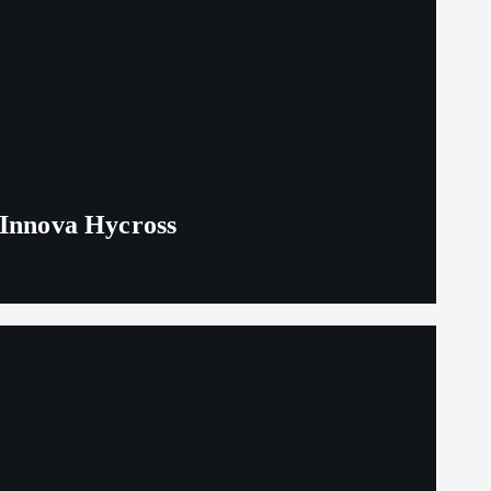
 Innova Hycross