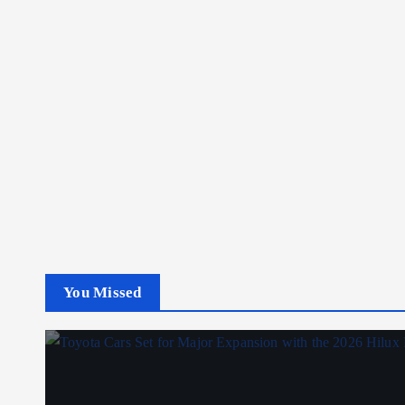
You Missed