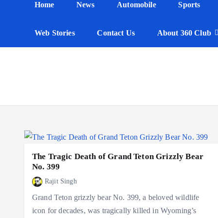
Home
News
Automobile
Sports
n
t
Web Stories
Contact Us
About 360 Club
The Tragic Death of Grand Teton Grizzly Bear
No. 399
Rajit Singh
Grand Teton grizzly bear No. 399, a beloved wildlife
icon for decades, was tragically killed in Wyoming’s