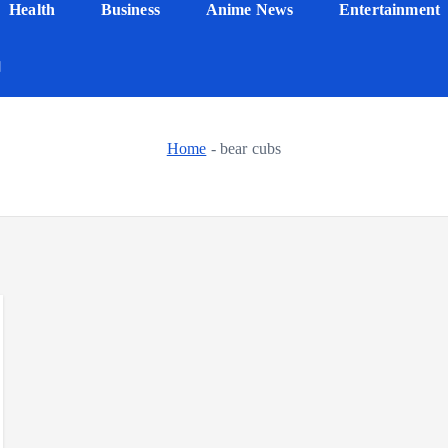
Health
Business
Anime News
Entertainment
Home
-
bear cubs