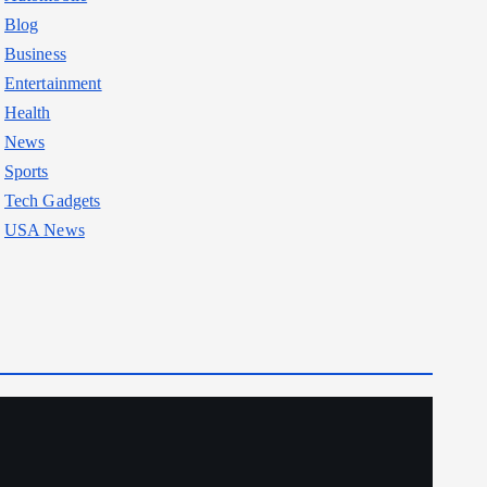
Blog
Business
Entertainment
Health
News
Sports
Tech Gadgets
USA News