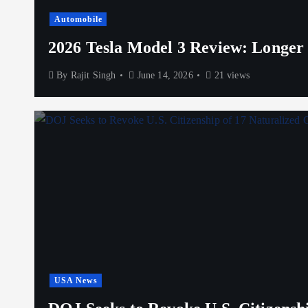
Automobile
2026 Tesla Model 3 Review: Longer
By
Rajit Singh
June 14, 2026
21 views
USA News