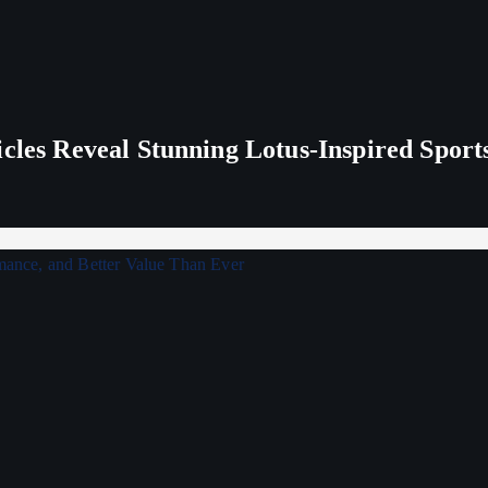
icles Reveal Stunning Lotus-Inspired Sport