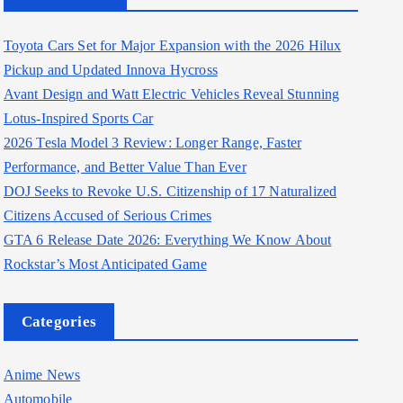
Toyota Cars Set for Major Expansion with the 2026 Hilux
Pickup and Updated Innova Hycross
Avant Design and Watt Electric Vehicles Reveal Stunning
Lotus-Inspired Sports Car
2026 Tesla Model 3 Review: Longer Range, Faster
Performance, and Better Value Than Ever
DOJ Seeks to Revoke U.S. Citizenship of 17 Naturalized
Citizens Accused of Serious Crimes
GTA 6 Release Date 2026: Everything We Know About
Rockstar’s Most Anticipated Game
Categories
Anime News
Automobile