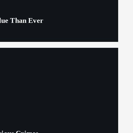
alue Than Ever