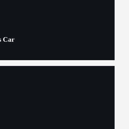
s Car