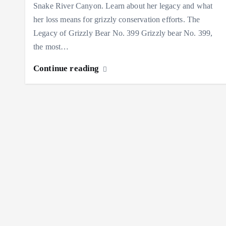
Snake River Canyon. Learn about her legacy and what
her loss means for grizzly conservation efforts. The
Legacy of Grizzly Bear No. 399 Grizzly bear No. 399,
the most…
Continue reading