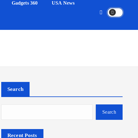
Gadgets 360
USA News
Search
Search
Recent Posts