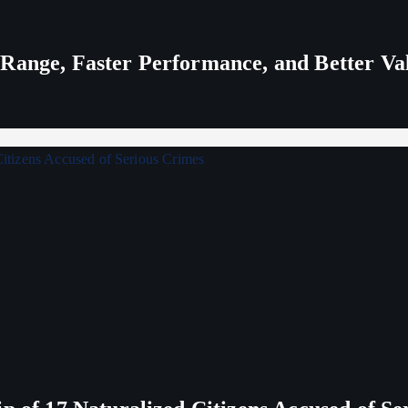
 Range, Faster Performance, and Better V