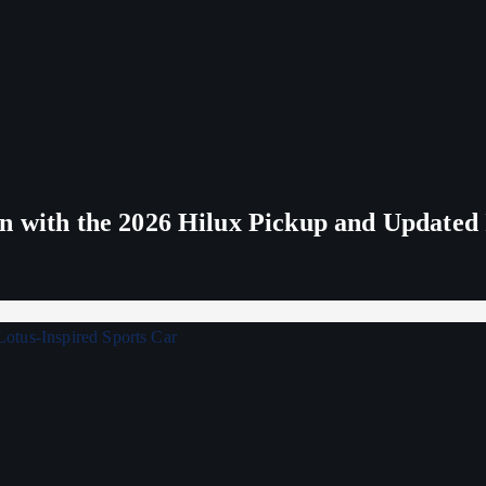
n with the 2026 Hilux Pickup and Updated