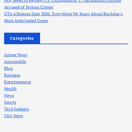
DOJ Seeks to Revoke U.S. Citizenship of 17 Naturalized Citizens
Accused of Serious Crimes
GTA 6 Release Date 2026: Everything We Know About Rockstar’s
Most Anticipated Game
Categories
Anime News
Automobile
Blog
Business
Entertainment
Health
News
Sports
Tech Gadgets
USA News