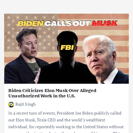
Biden Criticizes Elon Musk Over Alleged
Unauthorized Work in the U.S.
Rajit Singh
In a recent turn of events, President Joe Biden publicly called
out Elon Musk, Tesla CEO and the world’s wealthiest
individual, for reportedly working in the United States without