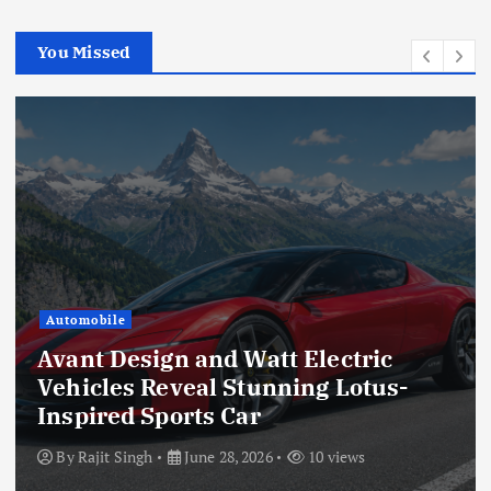
You Missed
Automobile
Avant Design and Watt Electric
Vehicles Reveal Stunning Lotus-
Inspired Sports Car
By
Rajit Singh
June 28, 2026
10 views