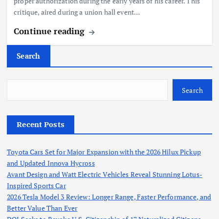
proper authorization during the early years of his career. This
critique, aired during a union hall event…
Continue reading
Search
Search
Recent Posts
Toyota Cars Set for Major Expansion with the 2026 Hilux Pickup
and Updated Innova Hycross
Avant Design and Watt Electric Vehicles Reveal Stunning Lotus-
Inspired Sports Car
2026 Tesla Model 3 Review: Longer Range, Faster Performance, and
Better Value Than Ever