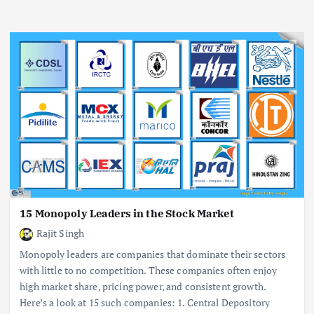
15 Monopoly Leaders in the Stock Market
Rajit Singh
Monopoly leaders are companies that dominate their sectors
with little to no competition. These companies often enjoy
high market share, pricing power, and consistent growth.
Here’s a look at 15 such companies: 1. Central Depository