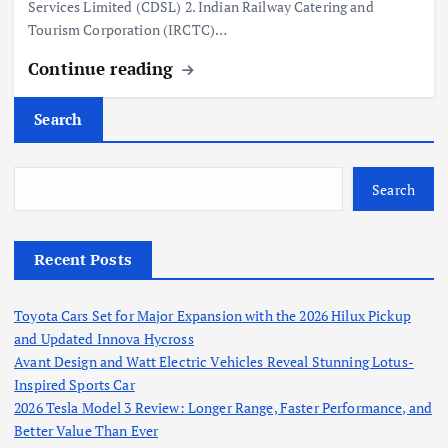
Services Limited (CDSL) 2. Indian Railway Catering and
Tourism Corporation (IRCTC)…
Continue reading
Search
Search
Recent Posts
Toyota Cars Set for Major Expansion with the 2026 Hilux Pickup
and Updated Innova Hycross
Avant Design and Watt Electric Vehicles Reveal Stunning Lotus-
Inspired Sports Car
2026 Tesla Model 3 Review: Longer Range, Faster Performance, and
Better Value Than Ever