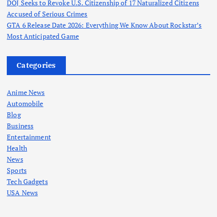
DOJ Seeks to Revoke U.S. Citizenship of 17 Naturalized Citizens
Accused of Serious Crimes
GTA 6 Release Date 2026: Everything We Know About Rockstar’s
Most Anticipated Game
Categories
Anime News
Automobile
Blog
Business
Entertainment
Health
News
Sports
Tech Gadgets
USA News