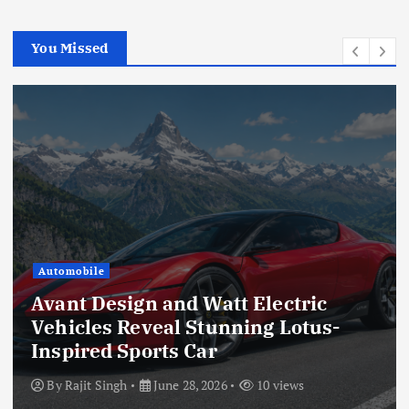
You Missed
Automobile
Avant Design and Watt Electric
Vehicles Reveal Stunning Lotus-
Inspired Sports Car
By
Rajit Singh
June 28, 2026
10 views