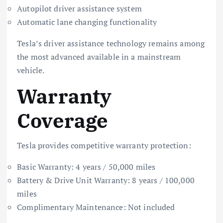
Autopilot driver assistance system
Automatic lane changing functionality
Tesla’s driver assistance technology remains among
the most advanced available in a mainstream
vehicle.
Warranty
Coverage
Tesla provides competitive warranty protection:
Basic Warranty: 4 years / 50,000 miles
Battery & Drive Unit Warranty: 8 years / 100,000
miles
Complimentary Maintenance: Not included