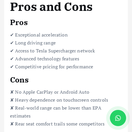
Pros and Cons
Pros
✔ Exceptional acceleration
✔ Long driving range
✔ Access to Tesla Supercharger network
✔ Advanced technology features
✔ Competitive pricing for performance
Cons
✘ No Apple CarPlay or Android Auto
✘ Heavy dependence on touchscreen controls
✘ Real-world range can be lower than EPA
estimates
✘ Rear seat comfort trails some competitors