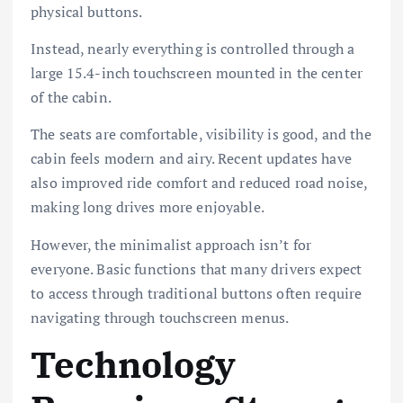
physical buttons.
Instead, nearly everything is controlled through a
large 15.4-inch touchscreen mounted in the center
of the cabin.
The seats are comfortable, visibility is good, and the
cabin feels modern and airy. Recent updates have
also improved ride comfort and reduced road noise,
making long drives more enjoyable.
However, the minimalist approach isn’t for
everyone. Basic functions that many drivers expect
to access through traditional buttons often require
navigating through touchscreen menus.
Technology