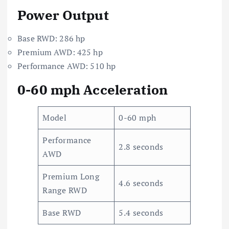
Power Output
Base RWD: 286 hp
Premium AWD: 425 hp
Performance AWD: 510 hp
0-60 mph Acceleration
Model
0-60 mph
Performance
2.8 seconds
AWD
Premium Long
4.6 seconds
Range RWD
Base RWD
5.4 seconds