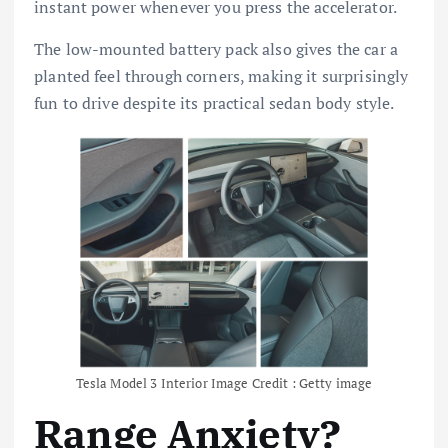
instant power whenever you press the accelerator.
The low-mounted battery pack also gives the car a
planted feel through corners, making it surprisingly
fun to drive despite its practical sedan body style.
Tesla Model 3 Interior Image Credit : Getty image
Range Anxiety?