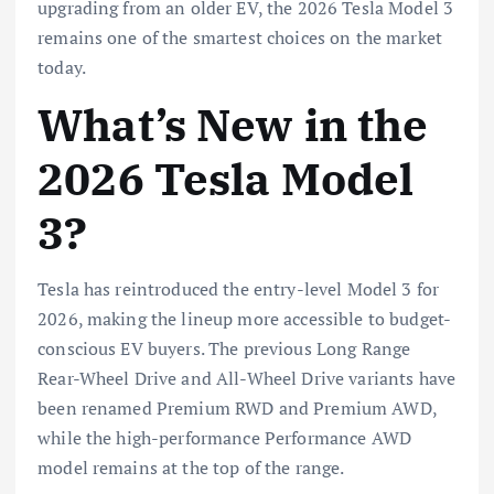
upgrading from an older EV, the 2026 Tesla Model 3
remains one of the smartest choices on the market
today.
What’s New in the
2026 Tesla Model
3?
Tesla has reintroduced the entry-level Model 3 for
2026, making the lineup more accessible to budget-
conscious EV buyers. The previous Long Range
Rear-Wheel Drive and All-Wheel Drive variants have
been renamed Premium RWD and Premium AWD,
while the high-performance Performance AWD
model remains at the top of the range.