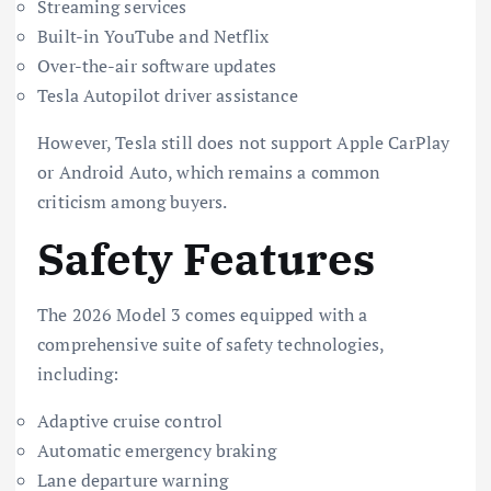
Streaming services
Built-in YouTube and Netflix
Over-the-air software updates
Tesla Autopilot driver assistance
However, Tesla still does not support Apple CarPlay
or Android Auto, which remains a common
criticism among buyers.
Safety Features
The 2026 Model 3 comes equipped with a
comprehensive suite of safety technologies,
including:
Adaptive cruise control
Automatic emergency braking
Lane departure warning