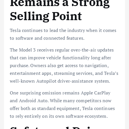
Remains a Strong
Selling Point
Tesla continues to lead the industry when it comes
to software and connected features.
The Model 3 receives regular over-the-air updates
that can improve vehicle functionality long after
purchase. Owners also get access to navigation,
entertainment apps, streaming services, and Tesla’s
well-known Autopilot driver-assistance system.
One surprising omission remains Apple CarPlay
and Android Auto. While many competitors now
offer both as standard equipment, Tesla continues
to rely entirely on its own software ecosystem.