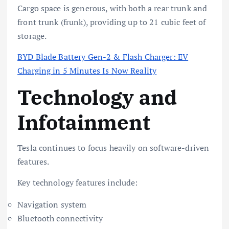
Cargo space is generous, with both a rear trunk and
front trunk (frunk), providing up to 21 cubic feet of
storage.
BYD Blade Battery Gen-2 & Flash Charger: EV
Charging in 5 Minutes Is Now Reality
Technology and
Infotainment
Tesla continues to focus heavily on software-driven
features.
Key technology features include:
Navigation system
Bluetooth connectivity