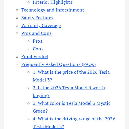
Interior Highlights
Technology and Infotainment
Safety Features
Warranty Coverage
Pros and Cons
Pros
Cons
Final Verdict
Frequently Asked Questions (FAQs)
1. What is the price of the 2026 Tesla
Model 3?
2. Is the 2026 Tesla Model 3 worth
buying?
3. What color is Tesla Model 3 Mystic
Green?
4. What is the driving range of the 2026
Tesla Model 3?