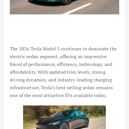
The 2026 Tesla Model 3 continues to dominate the
electric sedan segment, offering an impressive
blend of performance, efficiency, technology, and
affordability. With updated trim levels, strong
driving dynamics, and industry-leading charging
infrastructure, Tesla’s best-selling sedan remains
one of the most attractive EVs available today.