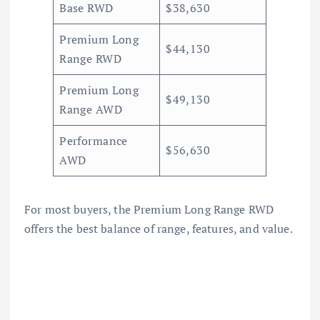
Base RWD
$38,630
Premium Long
$44,130
Range RWD
Premium Long
$49,130
Range AWD
Performance
$56,630
AWD
For most buyers, the Premium Long Range RWD
offers the best balance of range, features, and value.