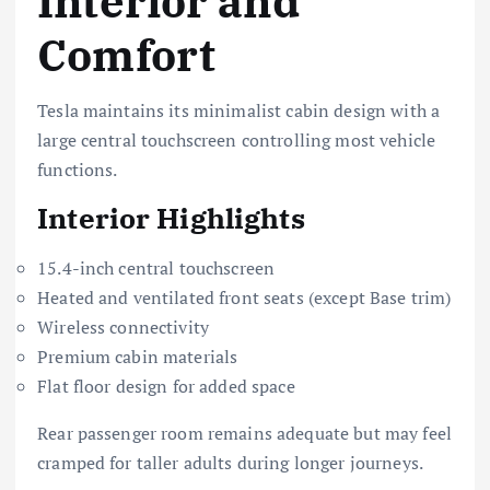
Interior and
Comfort
Tesla maintains its minimalist cabin design with a
large central touchscreen controlling most vehicle
functions.
Interior Highlights
15.4-inch central touchscreen
Heated and ventilated front seats (except Base trim)
Wireless connectivity
Premium cabin materials
Flat floor design for added space
Rear passenger room remains adequate but may feel
cramped for taller adults during longer journeys.