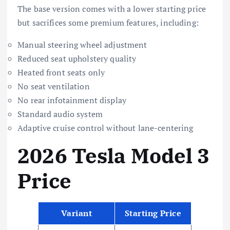
The base version comes with a lower starting price
but sacrifices some premium features, including:
Manual steering wheel adjustment
Reduced seat upholstery quality
Heated front seats only
No seat ventilation
No rear infotainment display
Standard audio system
Adaptive cruise control without lane-centering
2026 Tesla Model 3
Price
Variant
Starting Price