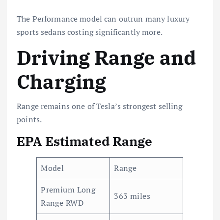
The Performance model can outrun many luxury
sports sedans costing significantly more.
Driving Range and
Charging
Range remains one of Tesla’s strongest selling
points.
EPA Estimated Range
Model
Range
Premium Long
363 miles
Range RWD