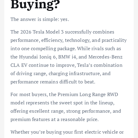
Buying?
The answer is simple: yes.
The 2026 Tesla Model 3 successfully combines
performance, efficiency, technology, and practicality
into one compelling package. While rivals such as
the Hyundai Ioniq 6, BMW i4, and Mercedes-Benz
CLA EV continue to improve, Tesla’s combination
of driving range, charging infrastructure, and
performance remains difficult to beat.
For most buyers, the Premium Long Range RWD
model represents the sweet spot in the lineup,
offering excellent range, strong performance, and
premium features at a reasonable price.
Whether you’re buying your first electric vehicle or