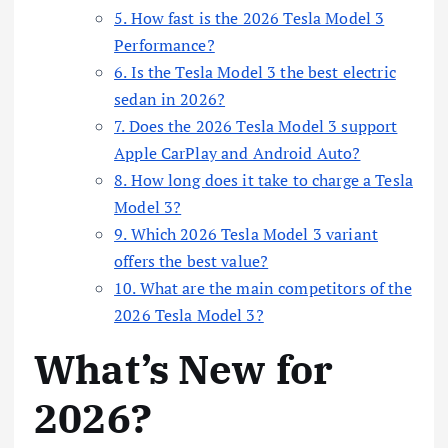
5. How fast is the 2026 Tesla Model 3
Performance?
6. Is the Tesla Model 3 the best electric
sedan in 2026?
7. Does the 2026 Tesla Model 3 support
Apple CarPlay and Android Auto?
8. How long does it take to charge a Tesla
Model 3?
9. Which 2026 Tesla Model 3 variant
offers the best value?
10. What are the main competitors of the
2026 Tesla Model 3?
What’s New for
2026?