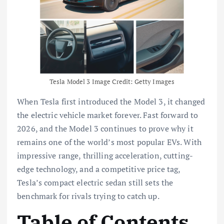
Tesla Model 3 Image Credit: Getty Images
When Tesla first introduced the Model 3, it changed
the electric vehicle market forever. Fast forward to
2026, and the Model 3 continues to prove why it
remains one of the world’s most popular EVs. With
impressive range, thrilling acceleration, cutting-
edge technology, and a competitive price tag,
Tesla’s compact electric sedan still sets the
benchmark for rivals trying to catch up.
Table of Contents