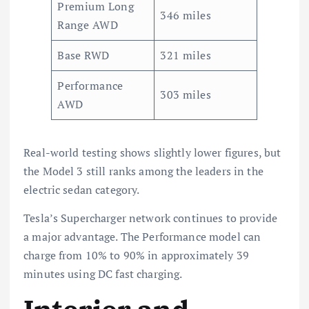
Premium Long
346 miles
Range AWD
Base RWD
321 miles
Performance
303 miles
AWD
Real-world testing shows slightly lower figures, but
the Model 3 still ranks among the leaders in the
electric sedan category.
Tesla’s Supercharger network continues to provide
a major advantage. The Performance model can
charge from 10% to 90% in approximately 39
minutes using DC fast charging.