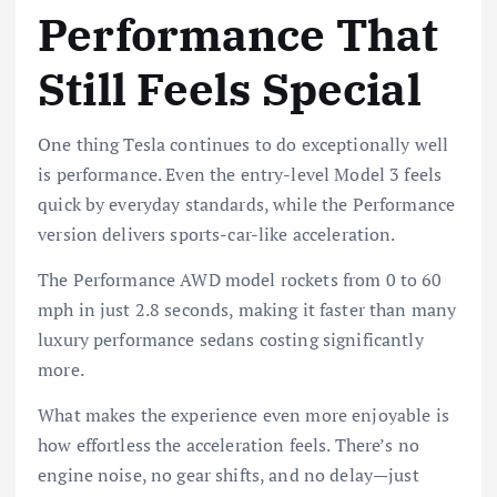
Performance That
Still Feels Special
One thing Tesla continues to do exceptionally well
is performance. Even the entry-level Model 3 feels
quick by everyday standards, while the Performance
version delivers sports-car-like acceleration.
The Performance AWD model rockets from 0 to 60
mph in just 2.8 seconds, making it faster than many
luxury performance sedans costing significantly
more.
What makes the experience even more enjoyable is
how effortless the acceleration feels. There’s no
engine noise, no gear shifts, and no delay—just