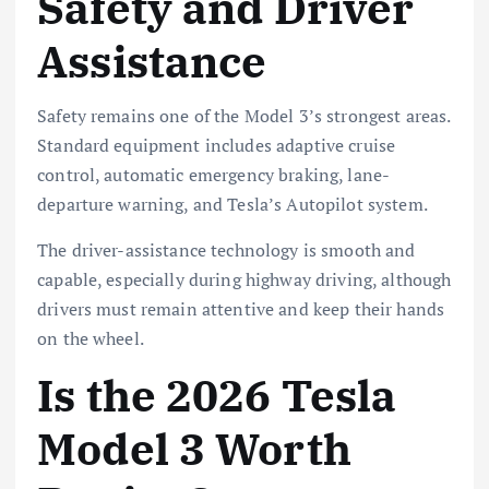
Safety and Driver
Assistance
Safety remains one of the Model 3’s strongest areas.
Standard equipment includes adaptive cruise
control, automatic emergency braking, lane-
departure warning, and Tesla’s Autopilot system.
The driver-assistance technology is smooth and
capable, especially during highway driving, although
drivers must remain attentive and keep their hands
on the wheel.
Is the 2026 Tesla
Model 3 Worth