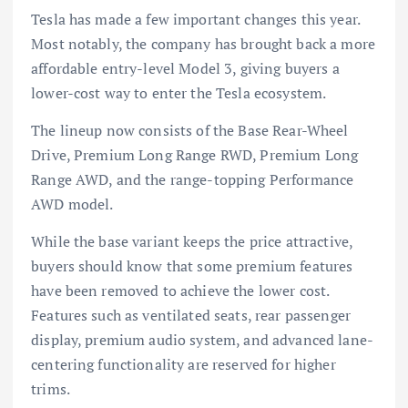
Tesla has made a few important changes this year.
Most notably, the company has brought back a more
affordable entry-level Model 3, giving buyers a
lower-cost way to enter the Tesla ecosystem.
The lineup now consists of the Base Rear-Wheel
Drive, Premium Long Range RWD, Premium Long
Range AWD, and the range-topping Performance
AWD model.
While the base variant keeps the price attractive,
buyers should know that some premium features
have been removed to achieve the lower cost.
Features such as ventilated seats, rear passenger
display, premium audio system, and advanced lane-
centering functionality are reserved for higher
trims.