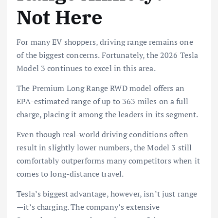
Not Here
For many EV shoppers, driving range remains one
of the biggest concerns. Fortunately, the 2026 Tesla
Model 3 continues to excel in this area.
The Premium Long Range RWD model offers an
EPA-estimated range of up to 363 miles on a full
charge, placing it among the leaders in its segment.
Even though real-world driving conditions often
result in slightly lower numbers, the Model 3 still
comfortably outperforms many competitors when it
comes to long-distance travel.
Tesla’s biggest advantage, however, isn’t just range
—it’s charging. The company’s extensive