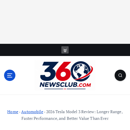
S
k
i
p
t
o
c
o
n
t
Home
-
Automobile
-
2026 Tesla Model 3 Review: Longer Range,
e
Faster Performance, and Better Value Than Ever
n
t