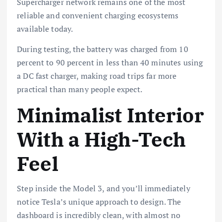
Supercharger network remains one of the most
reliable and convenient charging ecosystems
available today.
During testing, the battery was charged from 10
percent to 90 percent in less than 40 minutes using
a DC fast charger, making road trips far more
practical than many people expect.
Minimalist Interior
With a High-Tech
Feel
Step inside the Model 3, and you’ll immediately
notice Tesla’s unique approach to design. The
dashboard is incredibly clean, with almost no