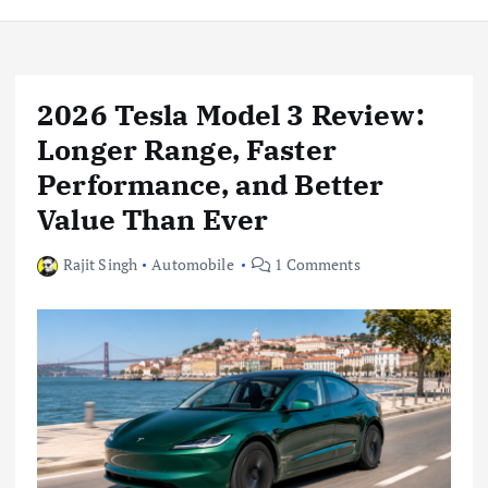
2026 Tesla Model 3 Review:
Longer Range, Faster
Performance, and Better
Value Than Ever
Rajit Singh
Automobile
1 Comments