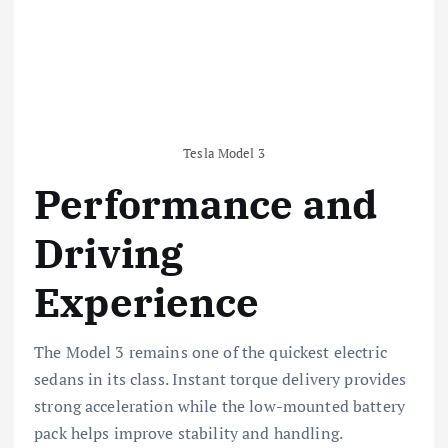
Tesla Model 3
Performance and
Driving
Experience
The Model 3 remains one of the quickest electric
sedans in its class. Instant torque delivery provides
strong acceleration while the low-mounted battery
pack helps improve stability and handling.