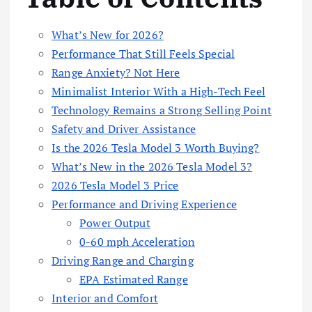
What’s New for 2026?
Performance That Still Feels Special
Range Anxiety? Not Here
Minimalist Interior With a High-Tech Feel
Technology Remains a Strong Selling Point
Safety and Driver Assistance
Is the 2026 Tesla Model 3 Worth Buying?
What’s New in the 2026 Tesla Model 3?
2026 Tesla Model 3 Price
Performance and Driving Experience
Power Output
0-60 mph Acceleration
Driving Range and Charging
EPA Estimated Range
Interior and Comfort