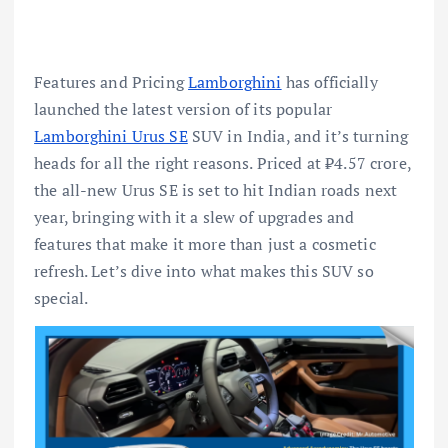
Features and Pricing
Lamborghini
has officially
launched the latest version of its popular
Lamborghini Urus SE
SUV in India, and it’s turning
heads for all the right reasons. Priced at ₹4.57 crore,
the all-new Urus SE is set to hit Indian roads next
year, bringing with it a slew of upgrades and
features that make it more than just a cosmetic
refresh. Let’s dive into what makes this SUV so
special.