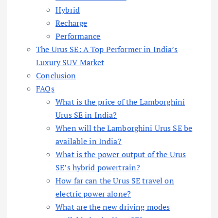
Hybrid
Recharge
Performance
The Urus SE: A Top Performer in India’s
Luxury SUV Market
Conclusion
FAQs
What is the price of the Lamborghini
Urus SE in India?
When will the Lamborghini Urus SE be
available in India?
What is the power output of the Urus
SE’s hybrid powertrain?
How far can the Urus SE travel on
electric power alone?
What are the new driving modes