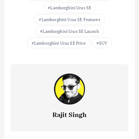
…
Lamborghini Urus SE
Lamborghini Urus SE Features
Lamborghini Urus SE Launch
Lamborghini Urus SE Price
SUV
Rajit Singh