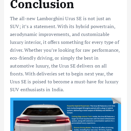
Conclusion
The all-new Lamborghini Urus SE is not just an
SUV; it’s a statement. With its hybrid powertrain,
aerodynamic improvements, and customizable
luxury interior, it offers something for every type of
driver. Whether you’re looking for raw performance,
eco-friendly driving, or simply the best in
automotive luxury, the Urus SE delivers on all
fronts. With deliveries set to begin next year, the
Urus SE is poised to become a must-have for luxury
SUV enthusiasts in India.