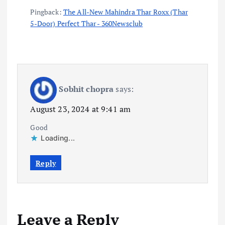
Pingback:
The All-New Mahindra Thar Roxx (Thar
5-Door) Perfect Thar - 360Newsclub
Sobhit chopra
says:
August 23, 2024 at 9:41 am
Good
Loading...
Reply
Leave a Reply