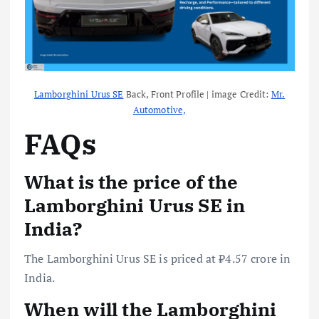
Lamborghini Urus SE
Back, Front Profile | image Credit:
Mr.
Automotive,
FAQs
What is the price of the
Lamborghini Urus SE in
India?
The Lamborghini Urus SE is priced at ₹4.57 crore in
India.
When will the Lamborghini