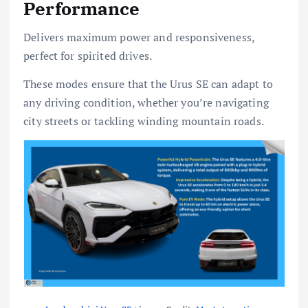
Performance
Delivers maximum power and responsiveness,
perfect for spirited drives.
These modes ensure that the Urus SE can adapt to
any driving condition, whether you’re navigating
city streets or tackling winding mountain roads.