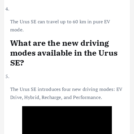
The Urus SE can travel up to 60 km in pure EV
mode.
What are the new driving
modes available in the Urus
SE?
The Urus SE introduces four new driving modes: EV
Drive, Hybrid, Recharge, and Performance.