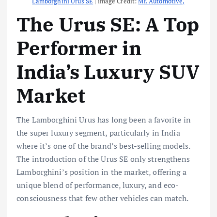
Lamborghini Urus SE
| image Credit:
Mr. Automotive,
The Urus SE: A Top
Performer in
India’s Luxury SUV
Market
The Lamborghini Urus has long been a favorite in
the super luxury segment, particularly in India
where it’s one of the brand’s best-selling models.
The introduction of the Urus SE only strengthens
Lamborghini’s position in the market, offering a
unique blend of performance, luxury, and eco-
consciousness that few other vehicles can match.