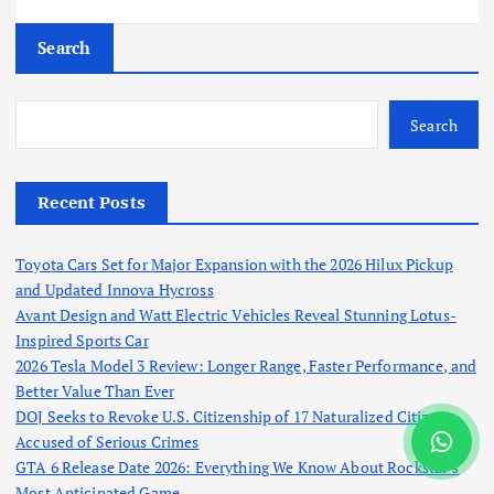
Search
Search
Recent Posts
Toyota Cars Set for Major Expansion with the 2026 Hilux Pickup
and Updated Innova Hycross
Avant Design and Watt Electric Vehicles Reveal Stunning Lotus-
Inspired Sports Car
2026 Tesla Model 3 Review: Longer Range, Faster Performance, and
Better Value Than Ever
DOJ Seeks to Revoke U.S. Citizenship of 17 Naturalized Citizens
Accused of Serious Crimes
GTA 6 Release Date 2026: Everything We Know About Rockstar’s
Most Anticipated Game