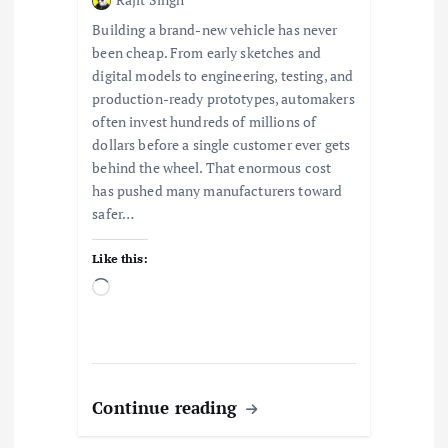
Building a brand-new vehicle has never
been cheap. From early sketches and
digital models to engineering, testing, and
production-ready prototypes, automakers
often invest hundreds of millions of
dollars before a single customer ever gets
behind the wheel. That enormous cost
has pushed many manufacturers toward
safer…
Like this:
L
o
a
d
i
n
Continue reading
g