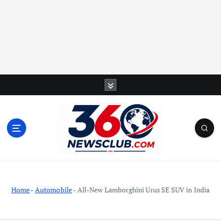
S
k
i
p
t
o
c
o
n
t
Home
-
Automobile
-
All-New Lamborghini Urus SE SUV in India
e
n
t