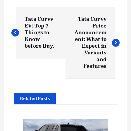
P
Tata Curvv
Tata Curvv
o
EV: Top 7
Price
Things to
Announcem
s
Know
ent: What to
before Buy.
Expect in
t
Variants
and
Features
n
a
v
Related Posts
i
g