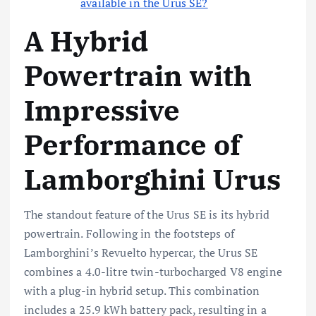
available in the Urus SE?
A Hybrid
Powertrain with
Impressive
Performance of
Lamborghini Urus
The standout feature of the Urus SE is its hybrid
powertrain. Following in the footsteps of
Lamborghini’s Revuelto hypercar, the Urus SE
combines a 4.0-litre twin-turbocharged V8 engine
with a plug-in hybrid setup. This combination
includes a 25.9 kWh battery pack, resulting in a