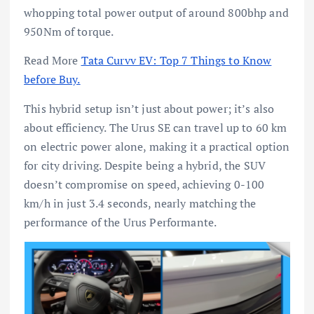
whopping total power output of around 800bhp and
950Nm of torque.
Read More
Tata Curvv EV: Top 7 Things to Know
before Buy.
This hybrid setup isn’t just about power; it’s also
about efficiency. The Urus SE can travel up to 60 km
on electric power alone, making it a practical option
for city driving. Despite being a hybrid, the SUV
doesn’t compromise on speed, achieving 0-100
km/h in just 3.4 seconds, nearly matching the
performance of the Urus Performante.