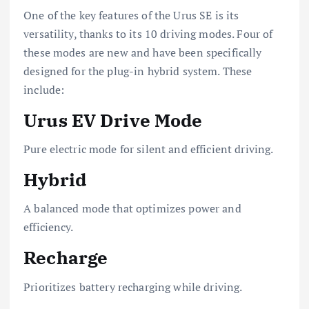
One of the key features of the Urus SE is its
versatility, thanks to its 10 driving modes. Four of
these modes are new and have been specifically
designed for the plug-in hybrid system. These
include:
Urus EV Drive Mode
Pure electric mode for silent and efficient driving.
Hybrid
A balanced mode that optimizes power and
efficiency.
Recharge
Prioritizes battery recharging while driving.