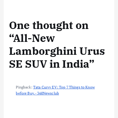
…
One thought on
“
All-New
Lamborghini Urus
SE SUV in India
”
Pingback:
Tata Curvv EV: Top 7 Things to Know
before Buy. - 360Newsclub