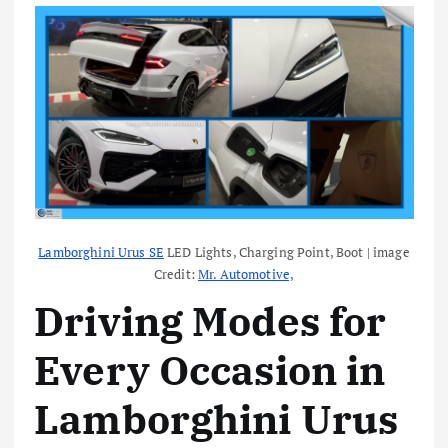
Lamborghini Urus SE
LED Lights, Charging Point, Boot | image
Credit:
Mr. Automotive,
Driving Modes for
Every Occasion in
Lamborghini Urus