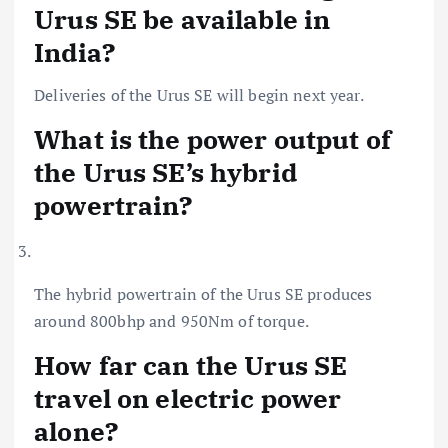
Urus SE be available in
India?
Deliveries of the Urus SE will begin next year.
What is the power output of
the Urus SE’s hybrid
powertrain?
The hybrid powertrain of the Urus SE produces
around 800bhp and 950Nm of torque.
How far can the Urus SE
travel on electric power
alone?