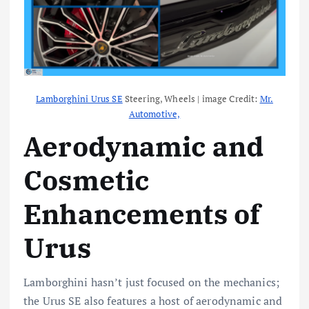
Lamborghini Urus SE
Steering, Wheels | image Credit:
Mr.
Automotive,
Aerodynamic and
Cosmetic
Enhancements of
Urus
Lamborghini hasn’t just focused on the mechanics;
the Urus SE also features a host of aerodynamic and