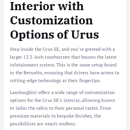
Interior with
Customization
Options of Urus
Step inside the Urus SE, and you’re greeted with a
larger 12.3-inch touchscreen that houses the latest
infotainment system. This is the same setup found
in the Revuelto, ensuring that drivers have access to
cutting-edge technology at their fingertips.
Lamborghini offers a wide range of customization
options for the Urus SE’s interior, allowing buyers
to tailor the cabin to their personal tastes. From
premium materials to bespoke finishes, the
possibilities are nearly endless.