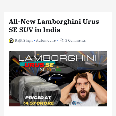
All-New Lamborghini Urus
SE SUV in India
Rajit Singh
Automobile
3 Comments