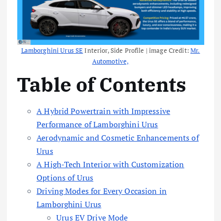
Lamborghini Urus SE
Interior, Side Profile | image Credit:
Mr.
Automotive,
Table of Contents
A Hybrid Powertrain with Impressive
Performance of Lamborghini Urus
Aerodynamic and Cosmetic Enhancements of
Urus
A High-Tech Interior with Customization
Options of Urus
Driving Modes for Every Occasion in
Lamborghini Urus
Urus EV Drive Mode