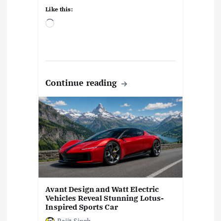
Like this:
L
o
a
d
i
n
Continue reading
g
…
Avant Design and Watt Electric
Vehicles Reveal Stunning Lotus-
Inspired Sports Car
Rajit Singh