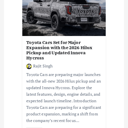
a
t
i
Toyota Cars Set for Major
Expansion with the 2026 Hilux
o
Pickup and Updated Innova
Hycross
n
Rajit Singh
Toyota Cars are preparing major launches
with the all-new 2026 Hilux pickup and an
updated Innova Hycross. Explore the
latest features, design, engine details, and
expected launch timeline. Introduction
Toyota Cars are preparing for a significant
product expansion, marking a shift from
the company’s recent focus…