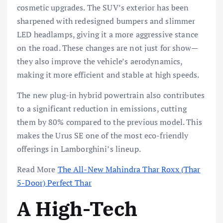
cosmetic upgrades. The SUV’s exterior has been
sharpened with redesigned bumpers and slimmer
LED headlamps, giving it a more aggressive stance
on the road. These changes are not just for show—
they also improve the vehicle’s aerodynamics,
making it more efficient and stable at high speeds.
The new plug-in hybrid powertrain also contributes
to a significant reduction in emissions, cutting
them by 80% compared to the previous model. This
makes the Urus SE one of the most eco-friendly
offerings in Lamborghini’s lineup.
Read More
The All-New Mahindra Thar Roxx (Thar
5-Door) Perfect Thar
A High-Tech