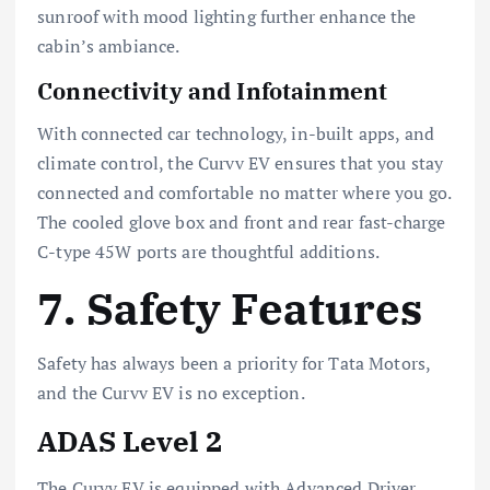
sunroof with mood lighting further enhance the
cabin’s ambiance.
Connectivity and Infotainment
With connected car technology, in-built apps, and
climate control, the Curvv EV ensures that you stay
connected and comfortable no matter where you go.
The cooled glove box and front and rear fast-charge
C-type 45W ports are thoughtful additions.
7. Safety Features
Safety has always been a priority for Tata Motors,
and the Curvv EV is no exception.
ADAS Level 2
The Curvv EV is equipped with Advanced Driver