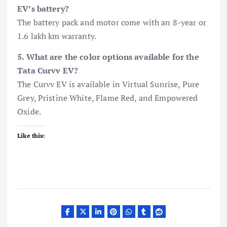
EV’s battery?
The battery pack and motor come with an 8-year or
1.6 lakh km warranty.
5. What are the color options available for the
Tata Curvv EV?
The Curvv EV is available in Virtual Sunrise, Pure
Grey, Pristine White, Flame Red, and Empowered
Oxide.
Like this: