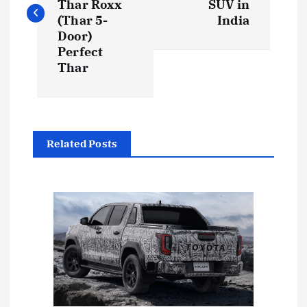
s
Thar Roxx
SUV in
(Thar 5-
India
t
Door)
Perfect
Thar
n
a
v
Related Posts
i
g
a
t