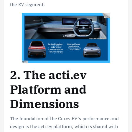
the EV segment.
2. The acti.ev
Platform and
Dimensions
The foundation of the Curvv EV’s performance and
design is the acti.ev platform, which is shared with