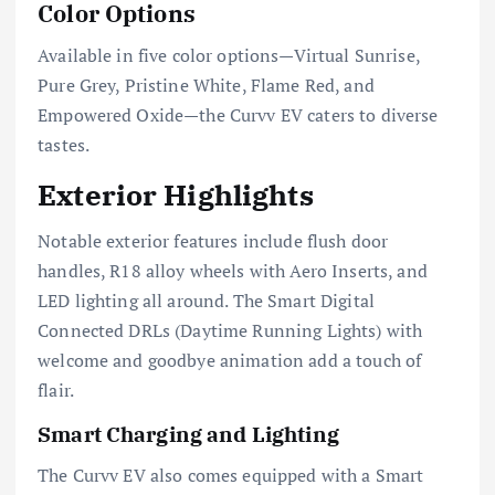
Color Options
Available in five color options—Virtual Sunrise,
Pure Grey, Pristine White, Flame Red, and
Empowered Oxide—the Curvv EV caters to diverse
tastes.
Exterior Highlights
Notable exterior features include flush door
handles, R18 alloy wheels with Aero Inserts, and
LED lighting all around. The Smart Digital
Connected DRLs (Daytime Running Lights) with
welcome and goodbye animation add a touch of
flair.
Smart Charging and Lighting
The Curvv EV also comes equipped with a Smart