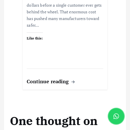
dollars before a single customer ever gets
behind the wheel. That enormous cost
has pushed many manufacturers toward
safer…
Like this:
Continue reading
One thought on