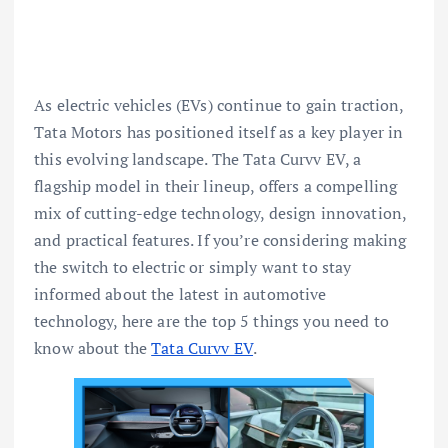
As electric vehicles (EVs) continue to gain traction,
Tata Motors has positioned itself as a key player in
this evolving landscape. The Tata Curvv EV, a
flagship model in their lineup, offers a compelling
mix of cutting-edge technology, design innovation,
and practical features. If you’re considering making
the switch to electric or simply want to stay
informed about the latest in automotive
technology, here are the top 5 things you need to
know about the
Tata Curvv EV
.