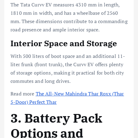
The Tata Curvv EV measures 4310 mm in length,
1810 mm in width, and has a wheelbase of 2560
mm. These dimensions contribute to a commanding
road presence and ample interior space.
Interior Space and Storage
With 500 liters of boot space and an additional 11-
liter frunk (front trunk), the Curvv EV offers plenty
of storage options, making it practical for both city
commutes and long drives.
Read more
The All-New Mahindra Thar Roxx (Thar
5-Door) Perfect Thar
3. Battery Pack
Options and