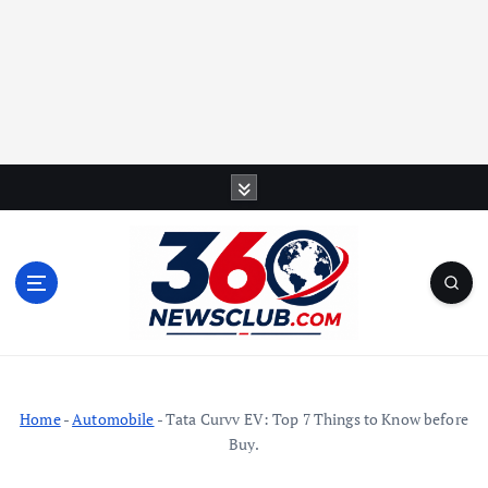
S
k
i
p
t
o
c
o
n
t
Home
-
Automobile
-
Tata Curvv EV: Top 7 Things to Know before
e
Buy.
n
t