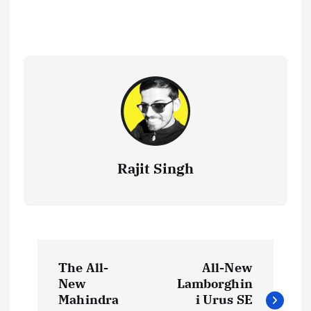
Rajit Singh
P
The All-
All-New
o
New
Lamborghin
Mahindra
i Urus SE