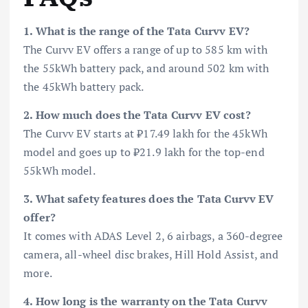
1. What is the range of the Tata Curvv EV?
The Curvv EV offers a range of up to 585 km with
the 55kWh battery pack, and around 502 km with
the 45kWh battery pack.
2. How much does the Tata Curvv EV cost?
The Curvv EV starts at ₹17.49 lakh for the 45kWh
model and goes up to ₹21.9 lakh for the top-end
55kWh model.
3. What safety features does the Tata Curvv EV
offer?
It comes with ADAS Level 2, 6 airbags, a 360-degree
camera, all-wheel disc brakes, Hill Hold Assist, and
more.
4. How long is the warranty on the Tata Curvv