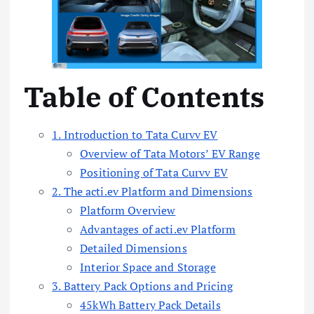
Table of Contents
1. Introduction to Tata Curvv EV
Overview of Tata Motors’ EV Range
Positioning of Tata Curvv EV
2. The acti.ev Platform and Dimensions
Platform Overview
Advantages of acti.ev Platform
Detailed Dimensions
Interior Space and Storage
3. Battery Pack Options and Pricing
45kWh Battery Pack Details