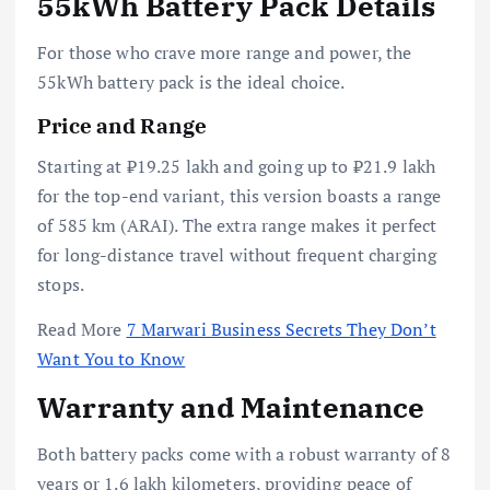
55kWh Battery Pack Details
For those who crave more range and power, the
55kWh battery pack is the ideal choice.
Price and Range
Starting at ₹19.25 lakh and going up to ₹21.9 lakh
for the top-end variant, this version boasts a range
of 585 km (ARAI). The extra range makes it perfect
for long-distance travel without frequent charging
stops.
Read More
7 Marwari Business Secrets They Don’t
Want You to Know
Warranty and Maintenance
Both battery packs come with a robust warranty of 8
years or 1.6 lakh kilometers, providing peace of