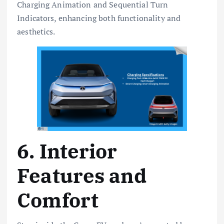
Charging Animation and Sequential Turn
Indicators, enhancing both functionality and
aesthetics.
6. Interior
Features and
Comfort