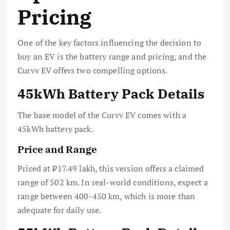
Pricing
One of the key factors influencing the decision to
buy an EV is the battery range and pricing, and the
Curvv EV offers two compelling options.
45kWh Battery Pack Details
The base model of the Curvv EV comes with a
45kWh battery pack.
Price and Range
Priced at ₹17.49 lakh, this version offers a claimed
range of 502 km. In real-world conditions, expect a
range between 400-450 km, which is more than
adequate for daily use.