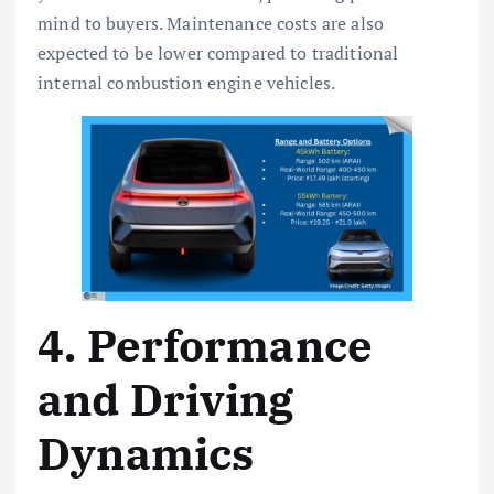
mind to buyers. Maintenance costs are also
expected to be lower compared to traditional
internal combustion engine vehicles.
4. Performance
and Driving
Dynamics