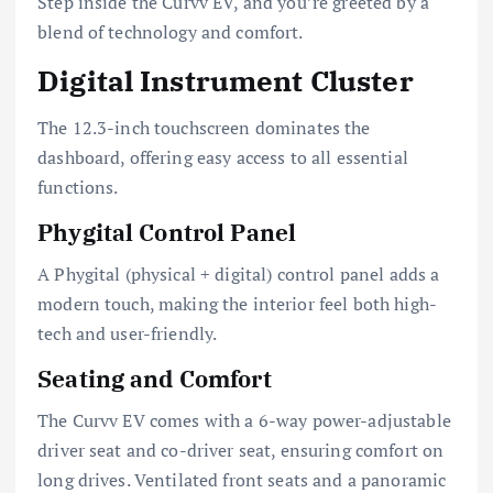
Step inside the Curvv EV, and you’re greeted by a
blend of technology and comfort.
Digital Instrument Cluster
The 12.3-inch touchscreen dominates the
dashboard, offering easy access to all essential
functions.
Phygital Control Panel
A Phygital (physical + digital) control panel adds a
modern touch, making the interior feel both high-
tech and user-friendly.
Seating and Comfort
The Curvv EV comes with a 6-way power-adjustable
driver seat and co-driver seat, ensuring comfort on
long drives. Ventilated front seats and a panoramic