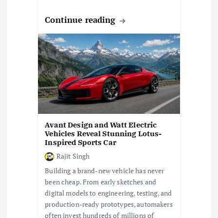
Continue reading
Avant Design and Watt Electric
Vehicles Reveal Stunning Lotus-
Inspired Sports Car
Rajit Singh
Building a brand-new vehicle has never
been cheap. From early sketches and
digital models to engineering, testing, and
production-ready prototypes, automakers
often invest hundreds of millions of