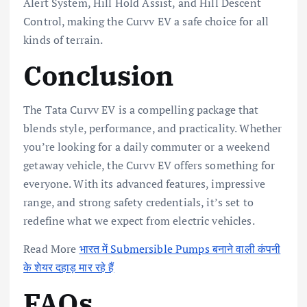
Alert System, Hill Hold Assist, and Hill Descent
Control, making the Curvv EV a safe choice for all
kinds of terrain.
Conclusion
The Tata Curvv EV is a compelling package that
blends style, performance, and practicality. Whether
you’re looking for a daily commuter or a weekend
getaway vehicle, the Curvv EV offers something for
everyone. With its advanced features, impressive
range, and strong safety credentials, it’s set to
redefine what we expect from electric vehicles.
Read More
भारत में Submersible Pumps बनाने वाली कंपनी
के शेयर दहाड़ मार रहे हैं
FAQs