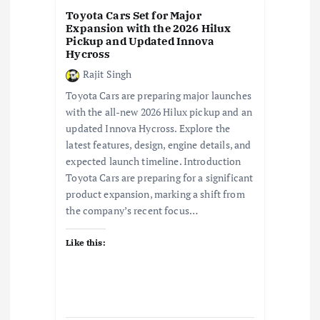
i
Toyota Cars Set for Major
Expansion with the 2026 Hilux
o
Pickup and Updated Innova
Hycross
n
Rajit Singh
Toyota Cars are preparing major launches
with the all-new 2026 Hilux pickup and an
updated Innova Hycross. Explore the
latest features, design, engine details, and
expected launch timeline. Introduction
Toyota Cars are preparing for a significant
product expansion, marking a shift from
the company’s recent focus…
Like this: