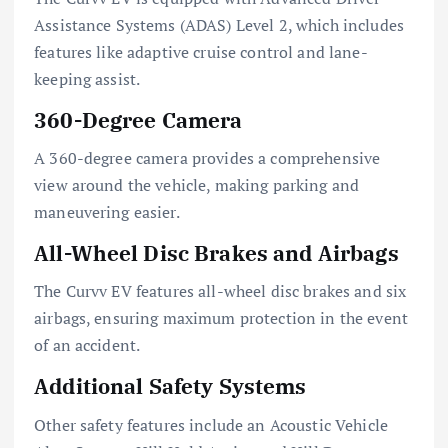
Assistance Systems (ADAS) Level 2, which includes
features like adaptive cruise control and lane-
keeping assist.
360-Degree Camera
A 360-degree camera provides a comprehensive
view around the vehicle, making parking and
maneuvering easier.
All-Wheel Disc Brakes and Airbags
The Curvv EV features all-wheel disc brakes and six
airbags, ensuring maximum protection in the event
of an accident.
Additional Safety Systems
Other safety features include an Acoustic Vehicle