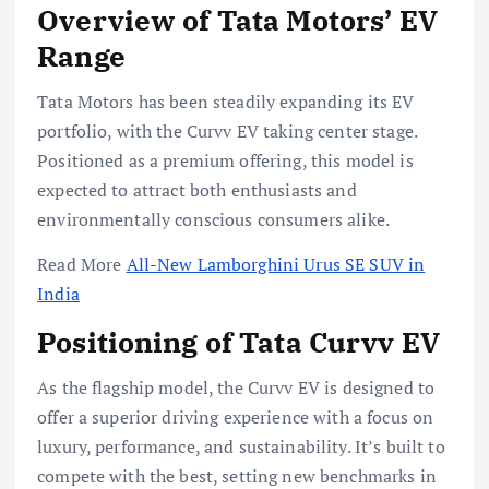
Overview of Tata Motors’ EV
Range
Tata Motors has been steadily expanding its EV
portfolio, with the Curvv EV taking center stage.
Positioned as a premium offering, this model is
expected to attract both enthusiasts and
environmentally conscious consumers alike.
Read More
All-New Lamborghini Urus SE SUV in
India
Positioning of Tata Curvv EV
As the flagship model, the Curvv EV is designed to
offer a superior driving experience with a focus on
luxury, performance, and sustainability. It’s built to
compete with the best, setting new benchmarks in