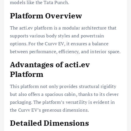
models like the Tata Punch.
Platform Overview
The acti.ev platform is a modular architecture that
supports various body styles and powertrain
options. For the Curvv EV, it ensures a balance
between performance, efficiency, and interior space.
Advantages of acti.ev
Platform
This platform not only provides structural rigidity
but also offers a spacious cabin, thanks to its clever
packaging. The platform’s versatility is evident in
the Curvv EV’s generous dimensions.
Detailed Dimensions