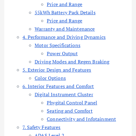
Price and Range
55kWh Battery Pack Details
Price and Range
Warranty and Maintenance
4. Performance and Driving Dynamics
Motor Specifications
Power Output
Driving Modes and Regen Braking
5. Exterior Design and Features
Color Options
6. Interior Features and Comfort
Digital Instrument Cluster
Phygital Control Panel
Seating and Comfort
Connectivity and Infotainment
7. Safety Features
ADAS Level 2