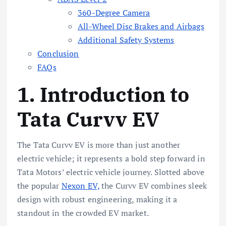
360-Degree Camera
All-Wheel Disc Brakes and Airbags
Additional Safety Systems
Conclusion
FAQs
1. Introduction to
Tata Curvv EV
The Tata Curvv EV is more than just another
electric vehicle; it represents a bold step forward in
Tata Motors’ electric vehicle journey. Slotted above
the popular
Nexon EV,
the Curvv EV combines sleek
design with robust engineering, making it a
standout in the crowded EV market.