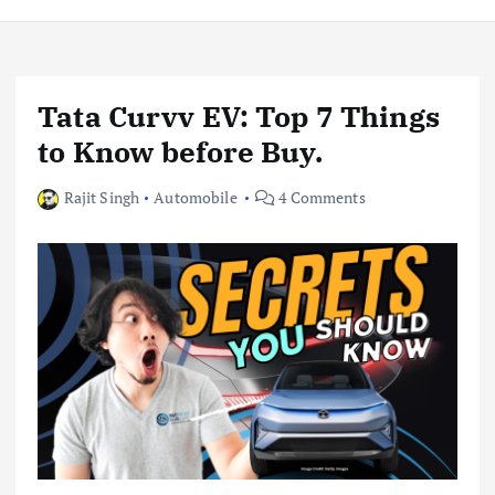
Tata Curvv EV: Top 7 Things
to Know before Buy.
Rajit Singh
Automobile
4 Comments