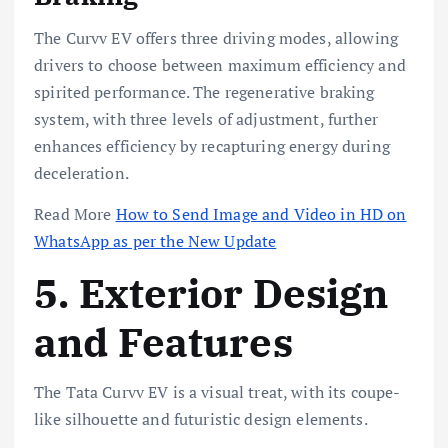
The Curvv EV offers three driving modes, allowing
drivers to choose between maximum efficiency and
spirited performance. The regenerative braking
system, with three levels of adjustment, further
enhances efficiency by recapturing energy during
deceleration.
Read More
How to Send Image and Video in HD on
WhatsApp as per the New Update
5. Exterior Design
and Features
The Tata Curvv EV is a visual treat, with its coupe-
like silhouette and futuristic design elements.