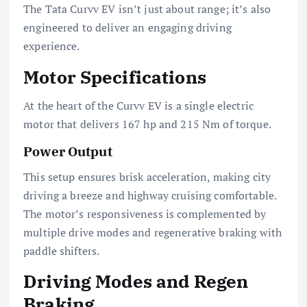
The Tata Curvv EV isn’t just about range; it’s also
engineered to deliver an engaging driving
experience.
Motor Specifications
At the heart of the Curvv EV is a single electric
motor that delivers 167 hp and 215 Nm of torque.
Power Output
This setup ensures brisk acceleration, making city
driving a breeze and highway cruising comfortable.
The motor’s responsiveness is complemented by
multiple drive modes and regenerative braking with
paddle shifters.
Driving Modes and Regen
Braking