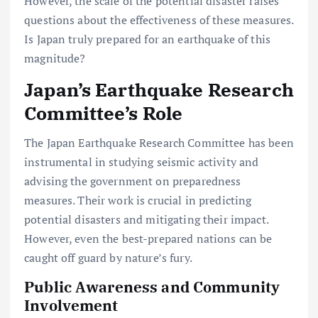
However, the scale of the potential disaster raises
questions about the effectiveness of these measures.
Is Japan truly prepared for an earthquake of this
magnitude?
Japan’s Earthquake Research
Committee’s Role
The Japan Earthquake Research Committee has been
instrumental in studying seismic activity and
advising the government on preparedness
measures. Their work is crucial in predicting
potential disasters and mitigating their impact.
However, even the best-prepared nations can be
caught off guard by nature’s fury.
Public Awareness and Community
Involvement