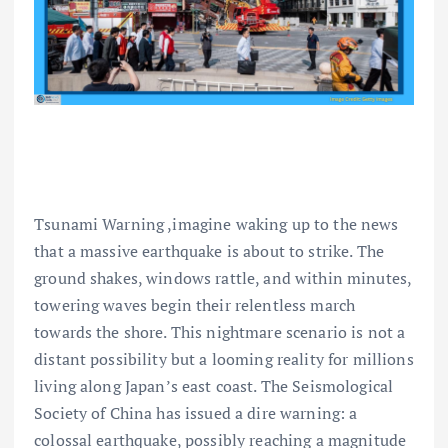
Tsunami Warning ,imagine waking up to the news
that a massive earthquake is about to strike. The
ground shakes, windows rattle, and within minutes,
towering waves begin their relentless march
towards the shore. This nightmare scenario is not a
distant possibility but a looming reality for millions
living along Japan’s east coast. The Seismological
Society of China has issued a dire warning: a
colossal earthquake, possibly reaching a magnitude