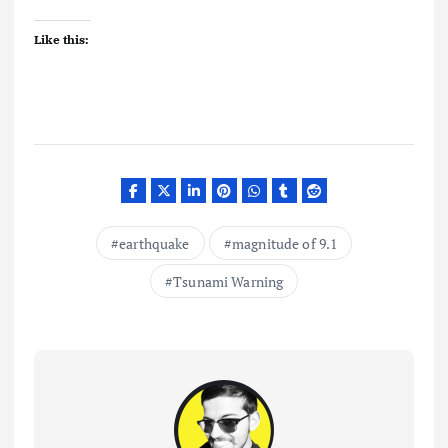
Like this:
earthquake
magnitude of 9.1
Tsunami Warning