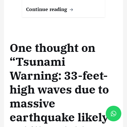
Continue reading
One thought on
“
Tsunami
Warning: 33-feet-
high waves due to
massive
earthquake likely