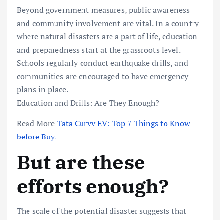
Beyond government measures, public awareness
and community involvement are vital. In a country
where natural disasters are a part of life, education
and preparedness start at the grassroots level.
Schools regularly conduct earthquake drills, and
communities are encouraged to have emergency
plans in place.
Education and Drills: Are They Enough?
Read More
Tata Curvv EV: Top 7 Things to Know
before Buy.
But are these
efforts enough?
The scale of the potential disaster suggests that