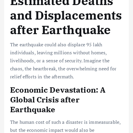
Estimated Deaths
and Displacements
after Earthquake
The earthquake could also displace 95 lakh
individuals, leaving millions without homes,
livelihoods, or a sense of security. Imagine the
chaos, the heartbreak, the overwhelming need for
relief efforts in the aftermath.
Economic Devastation: A
Global Crisis after
Earthquake
The human cost of such a disaster is immeasurable,
but the economic impact would also be