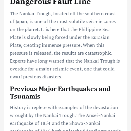
Dangerous Fault Line
The Nankai Trough, located off the southern coast
of Japan, is one of the most volatile seismic zones
on the planet. It is here that the Philippine Sea
Plate is slowly being forced under the Eurasian
Plate, creating immense pressure. When this
pressure is released, the results are catastrophic.
Experts have long warned that the Nankai Trough is
overdue for a major seismic event, one that could
dwarf previous disasters.
Previous Major Earthquakes and
Tsunamis
History is replete with examples of the devastation
wrought by the Nankai Trough. The Ansei-Nankai
earthquake of 1854 and the Showa-Nankai