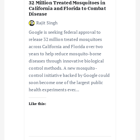
32 Million Treated Mosquitoes in
California and Florida to Combat
Disease
Rajit Singh
Google is seeking federal approval to
release 32 million treated mosquitoes
across California and Florida over two
years to help reduce mosquito-borne
diseases through innovative biological
control methods. A new mosquito-
control initiative backed by Google could
soon become one of the largest public
health experiments ever…
Like this: