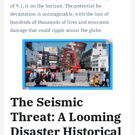
of 9.1, is on the horizon. The potential for
devastation is unimaginable, with the loss of
hundreds of thousands of lives and economic
damage that could ripple across the globe.
The Seismic
Threat: A Looming
Disaster Historical