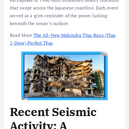
earthquake of 1946 both unleashed deadly tsunamis
that swept across the Japanese coastline. Each event
served as a grim reminder of the power lurking
beneath the ocean’s surface.
Read More
The All-New Mahindra Thar Roxx (Thar
5-Door) Perfect Thar
Recent Seismic
Activity: A