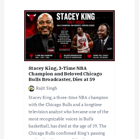
v
i
g
a
t
Stacey King, 3-Time NBA
Champion and Beloved Chicago
Bulls Broadcaster, Dies at 59
i
Rajit Singh
o
Stacey King, a three-time NBA champion
with the Chicago Bulls and a longtime
television analyst who became one of the
n
most recognizable voices in Bulls
basketball, has died at the age of 59. The
Chicago Bulls confirmed King’s passing