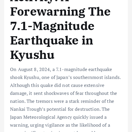
Forewarning The
7.1-Magnitude
Earthquake in
Kyushu
On August 8, 2024, a 7.1-magnitude earthquake
shook Kyushu, one of Japan’s southernmost islands.
Although this quake did not cause extensive
damage, it sent shockwaves of fear throughout the
nation. The tremors were a stark reminder of the
Nankai Trough’s potential for destruction. The
Japan Meteorological Agency quickly issued a
warning, urging vigilance as the likelihood of a