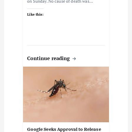
on Sunday. No cause of death was…
Like this:
Continue reading
Google Seeks Approval to Release