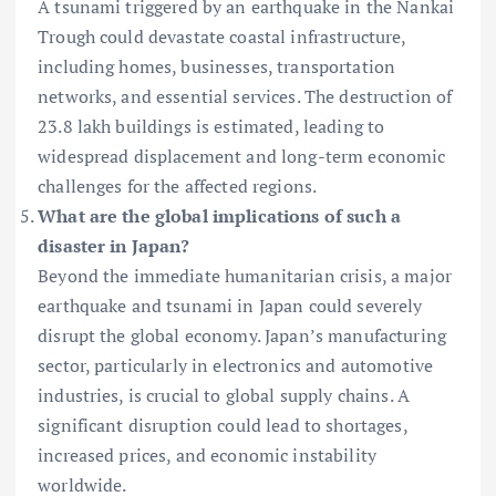
A tsunami triggered by an earthquake in the Nankai
Trough could devastate coastal infrastructure,
including homes, businesses, transportation
networks, and essential services. The destruction of
23.8 lakh buildings is estimated, leading to
widespread displacement and long-term economic
challenges for the affected regions.
What are the global implications of such a
disaster in Japan?
Beyond the immediate humanitarian crisis, a major
earthquake and tsunami in Japan could severely
disrupt the global economy. Japan’s manufacturing
sector, particularly in electronics and automotive
industries, is crucial to global supply chains. A
significant disruption could lead to shortages,
increased prices, and economic instability
worldwide.