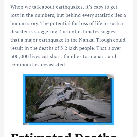
When we talk about earthquakes, it’s easy to get
lost in the numbers, but behind every statistic lies a
human story. The potential for loss of life in such a
disaster is staggering. Current estimates suggest
that a major earthquake in the Nankai Trough could
result in the deaths of 3.2 lakh people. That’s over
300,000 lives cut short, families torn apart, and
communities devastated.