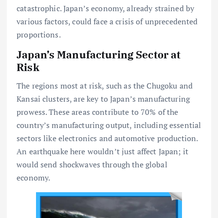
catastrophic. Japan’s economy, already strained by
various factors, could face a crisis of unprecedented
proportions.
Japan’s Manufacturing Sector at
Risk
The regions most at risk, such as the Chugoku and
Kansai clusters, are key to Japan’s manufacturing
prowess. These areas contribute to 70% of the
country’s manufacturing output, including essential
sectors like electronics and automotive production.
An earthquake here wouldn’t just affect Japan; it
would send shockwaves through the global
economy.