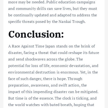
more may be needed. Public education campaigns
and community drills can save lives, but they must
be continually updated and adapted to address the
specific threats posed by the Nankai Trough.
Conclusion:
A Race Against Time Japan stands on the brink of
disaster, facing a threat that could reshape its future
and send shockwaves across the globe. The
potential for loss of life, economic devastation, and
environmental destruction is enormous. Yet, in the
face of such danger, there is hope. Through
preparation, awareness, and swift action, the
impact of this impending disaster can be mitigated.
But time is of the essence. The clock is ticking, and
the world watches with bated breath, hoping that