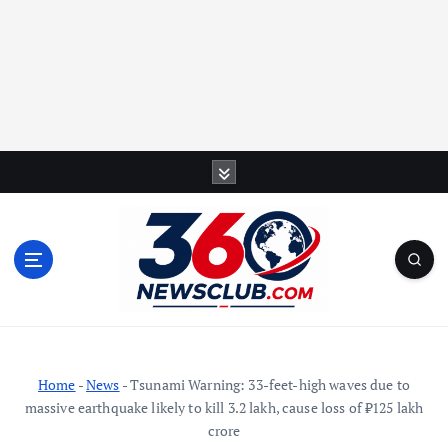
S
k
i
p
t
o
c
o
n
t
Home
-
News
-
Tsunami Warning: 33-feet-high waves due to
e
massive earthquake likely to kill 3.2 lakh, cause loss of ₹125 lakh
n
crore
t