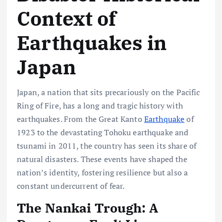
Context of
Earthquakes in
Japan
Japan, a nation that sits precariously on the Pacific
Ring of Fire, has a long and tragic history with
earthquakes. From the Great Kanto
Earthquake
of
1923 to the devastating Tohoku earthquake and
tsunami in 2011, the country has seen its share of
natural disasters. These events have shaped the
nation’s identity, fostering resilience but also a
constant undercurrent of fear.
The Nankai Trough: A