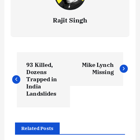
Rajit Singh
P
93 Killed,
Mike Lynch
o
Dozens
Missing
Trapped in
s
India
Landslides
t
n
Related Posts
a