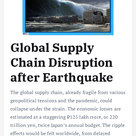
Global Supply
Chain Disruption
after Earthquake
The global supply chain, already fragile from various
geopolitical tensions and the pandemic, could
collapse under the strain. The economic losses are
estimated at a staggering ₹125 lakh crore, or 220
trillion yen, twice Japan’s annual budget. The ripple
effects would be felt worldwide, from delayed