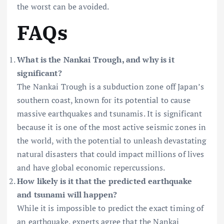
the worst can be avoided.
FAQs
What is the Nankai Trough, and why is it
significant?
The Nankai Trough is a subduction zone off Japan’s
southern coast, known for its potential to cause
massive earthquakes and tsunamis. It is significant
because it is one of the most active seismic zones in
the world, with the potential to unleash devastating
natural disasters that could impact millions of lives
and have global economic repercussions.
How likely is it that the predicted earthquake
and tsunami will happen?
While it is impossible to predict the exact timing of
an earthquake, experts agree that the Nankai