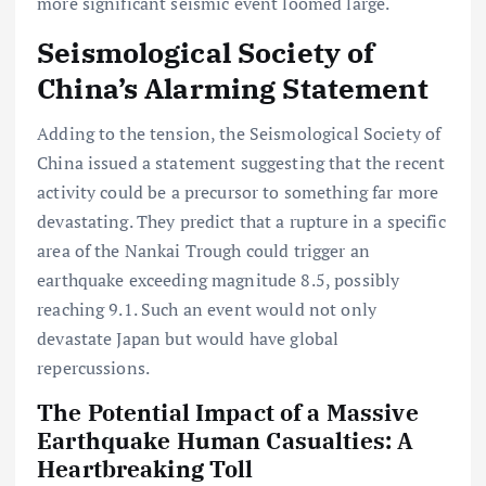
more significant seismic event loomed large.
Seismological Society of
China’s Alarming Statement
Adding to the tension, the Seismological Society of
China issued a statement suggesting that the recent
activity could be a precursor to something far more
devastating. They predict that a rupture in a specific
area of the Nankai Trough could trigger an
earthquake exceeding magnitude 8.5, possibly
reaching 9.1. Such an event would not only
devastate Japan but would have global
repercussions.
The Potential Impact of a Massive
Earthquake Human Casualties: A
Heartbreaking Toll