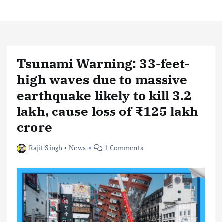
Tsunami Warning: 33-feet-
high waves due to massive
earthquake likely to kill 3.2
lakh, cause loss of ₹125 lakh
crore
Rajit Singh
News
1 Comments