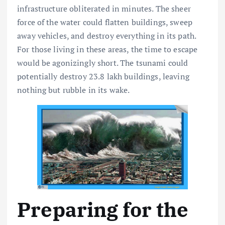
infrastructure obliterated in minutes. The sheer
force of the water could flatten buildings, sweep
away vehicles, and destroy everything in its path.
For those living in these areas, the time to escape
would be agonizingly short. The tsunami could
potentially destroy 23.8 lakh buildings, leaving
nothing but rubble in its wake.
Preparing for the