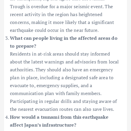
Trough is overdue for a major seismic event. The
recent activity in the region has heightened
concerns, making it more likely that a significant
earthquake could occur in the near future.
What can people living in the affected areas do
to prepare?
Residents in at-risk areas should stay informed
about the latest warnings and advisories from local
authorities. They should also have an emergency
plan in place, including a designated safe area to
evacuate to, emergency supplies, and a
communication plan with family members.
Participating in regular drills and staying aware of
the nearest evacuation routes can also save lives.
How would a tsunami from this earthquake
affect Japan’s infrastructure?