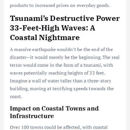
products to increased prices on everyday goods.
Tsunami’s Destructive Power
33-Feet-High Waves: A
Coastal Nightmare
A massive earthquake wouldn’t be the end of the
disaster—it would merely be the beginning. The real
terror would come in the form of a tsunami, with
waves potentially reaching heights of 33 feet.
Imagine a wall of water taller than a three-story
building, moving at terrifying speeds towards the
coast.
Impact on Coastal Towns and
Infrastructure
Over 100 towns could be affected, with coastal