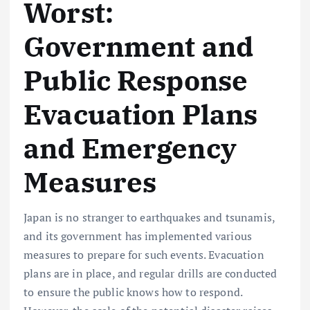
Worst:
Government and
Public Response
Evacuation Plans
and Emergency
Measures
Japan is no stranger to earthquakes and tsunamis,
and its government has implemented various
measures to prepare for such events. Evacuation
plans are in place, and regular drills are conducted
to ensure the public knows how to respond.