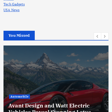
Tech Gadgets
USA News
You Missed
Automobile
Avant Design and Watt Electric