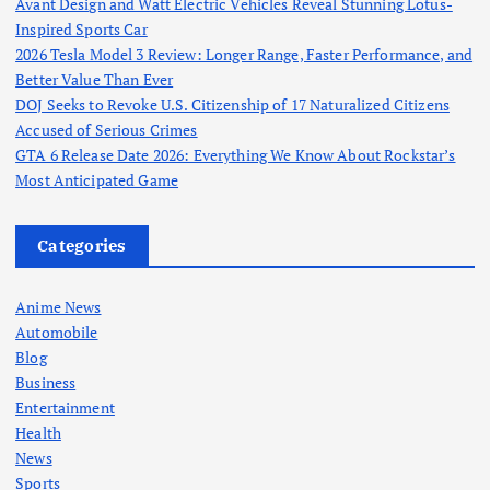
Avant Design and Watt Electric Vehicles Reveal Stunning Lotus-
Inspired Sports Car
2026 Tesla Model 3 Review: Longer Range, Faster Performance, and
Better Value Than Ever
DOJ Seeks to Revoke U.S. Citizenship of 17 Naturalized Citizens
Accused of Serious Crimes
GTA 6 Release Date 2026: Everything We Know About Rockstar’s
Most Anticipated Game
Categories
Anime News
Automobile
Blog
Business
Entertainment
Health
News
Sports