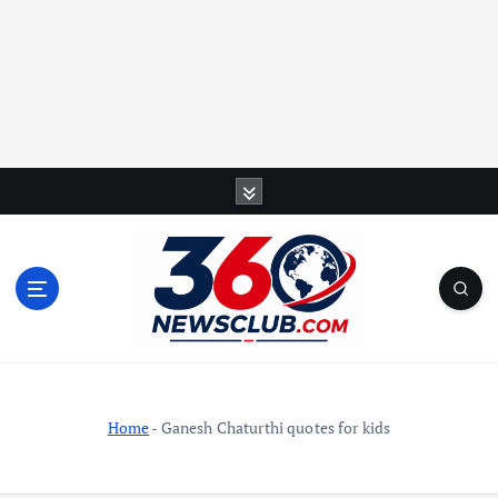
S
k
i
p
t
o
c
o
n
t
Home
-
Ganesh Chaturthi quotes for kids
e
n
t