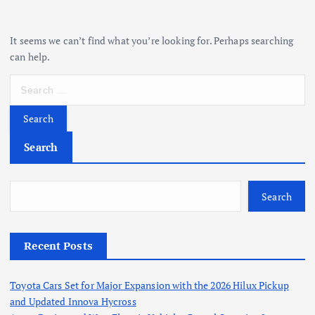
It seems we can’t find what you’re looking for. Perhaps searching
can help.
S
e
a
r
c
Search
h
f
o
Search
r
:
Recent Posts
Toyota Cars Set for Major Expansion with the 2026 Hilux Pickup
and Updated Innova Hycross