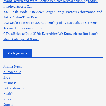
Avant Design and Watt Electric Vehicles Reveal Stunning Lotus-
Inspired Sports Car
2026 Tesla Model 3 Review: Longer Range, Faster Performance, and
Better Value Than Ever
DOJ Seeks to Revoke U.S. Citizenship of 17 Naturalized Citizens
Accused of Serious Crimes
GTA 6 Release Date 2026: Everything We Know About Rockstar’s
Most Anticipated Game
Categories
Anime News
Automobile
Blog
Business
Entertainment
Health
News
Sports