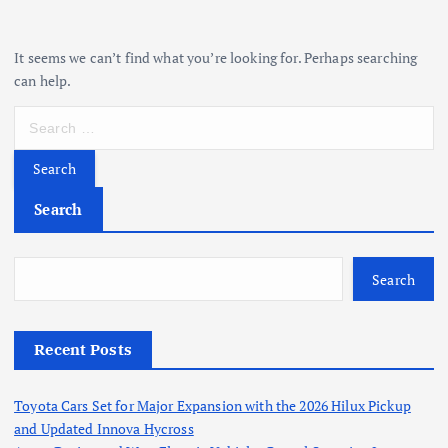
It seems we can’t find what you’re looking for. Perhaps searching
can help.
S
e
a
r
c
Search
h
f
o
Search
r
:
Recent Posts
Toyota Cars Set for Major Expansion with the 2026 Hilux Pickup
and Updated Innova Hycross