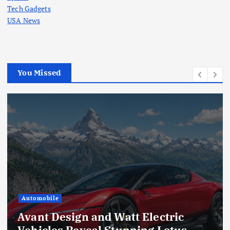
Tech Gadgets
USA News
You Missed
Automobile
Avant Design and Watt Electric