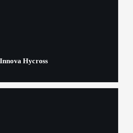
 Innova Hycross