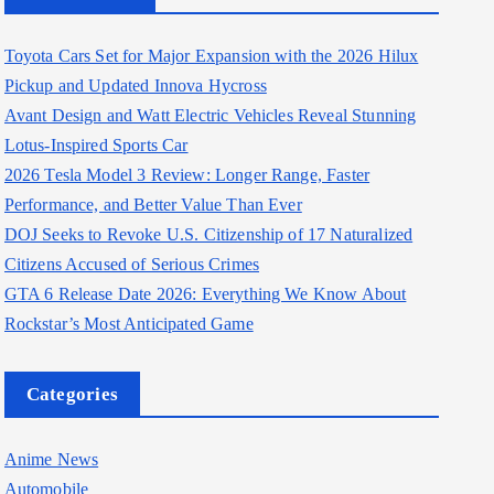
Toyota Cars Set for Major Expansion with the 2026 Hilux
Pickup and Updated Innova Hycross
Avant Design and Watt Electric Vehicles Reveal Stunning
Lotus-Inspired Sports Car
2026 Tesla Model 3 Review: Longer Range, Faster
Performance, and Better Value Than Ever
DOJ Seeks to Revoke U.S. Citizenship of 17 Naturalized
Citizens Accused of Serious Crimes
GTA 6 Release Date 2026: Everything We Know About
Rockstar’s Most Anticipated Game
Categories
Anime News
Automobile