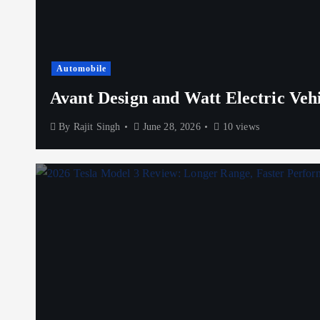
Automobile
Avant Design and Watt Electric Veh
By
Rajit Singh
June 28, 2026
10 views