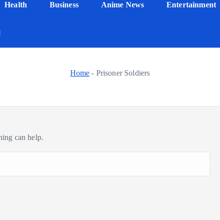
Health
Business
Anime News
Entertainment
Home
-
Prisoner Soldiers
hing can help.