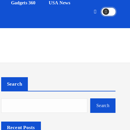
Gadgets 360
USA News
Search
Search
Recent Posts