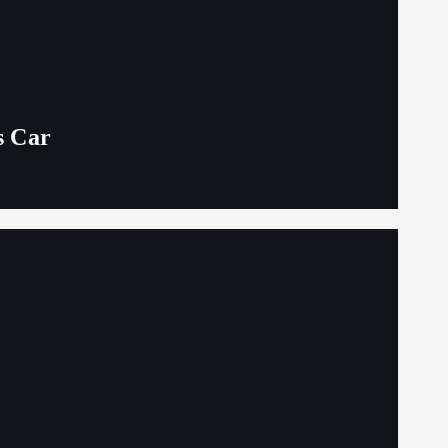
s Car