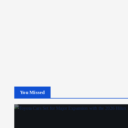
You Missed