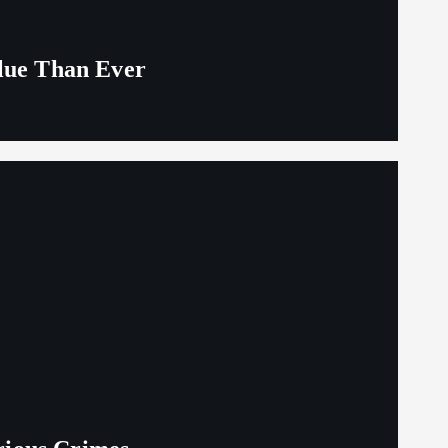
alue Than Ever