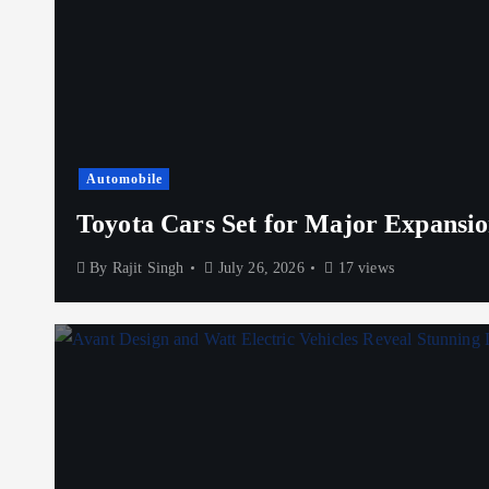
Automobile
Toyota Cars Set for Major Expansio
By
Rajit Singh
July 26, 2026
17 views