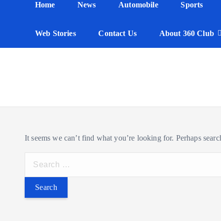
Home
News
Automobile
Sports
n
t
Web Stories
Contact Us
About 360 Club
It seems we can’t find what you’re looking for. Perhaps searc
S
e
a
r
c