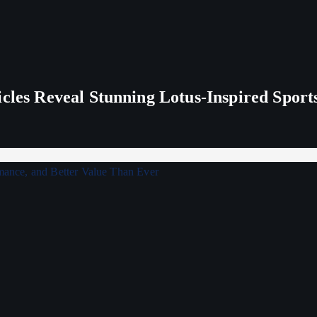
icles Reveal Stunning Lotus-Inspired Sport