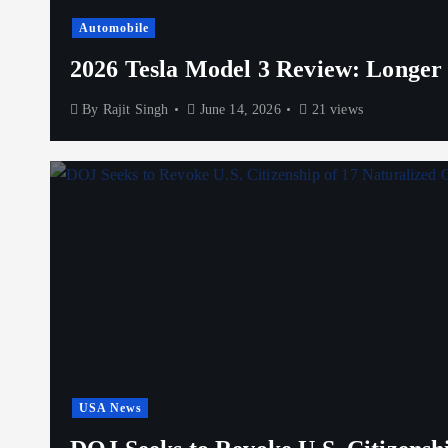
Automobile
2026 Tesla Model 3 Review: Longer
By
Rajit Singh
June 14, 2026
21 views
USA News