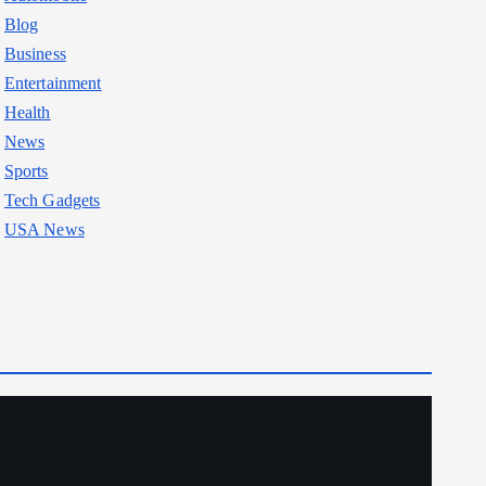
Blog
Business
Entertainment
Health
News
Sports
Tech Gadgets
USA News