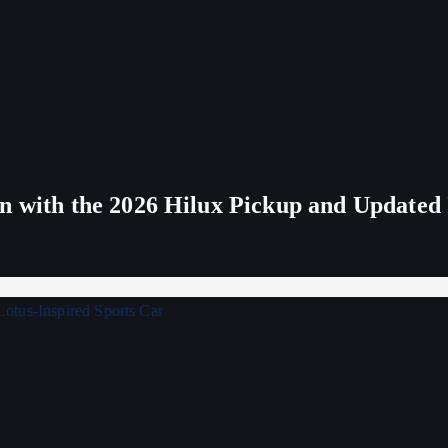
n with the 2026 Hilux Pickup and Updated