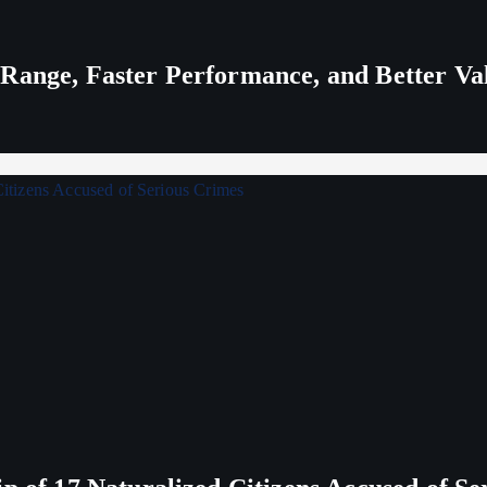
 Range, Faster Performance, and Better V