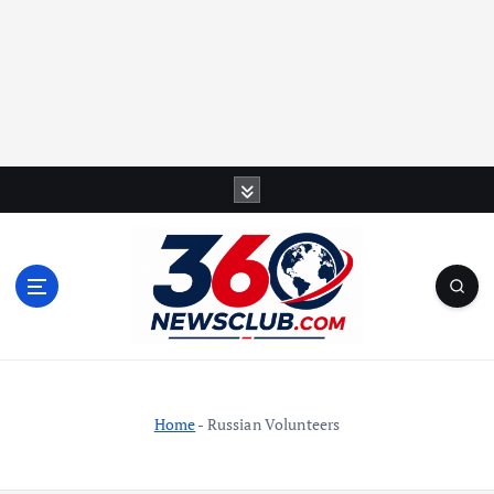
S
k
i
p
t
o
c
o
n
t
Home
-
Russian Volunteers
e
n
t