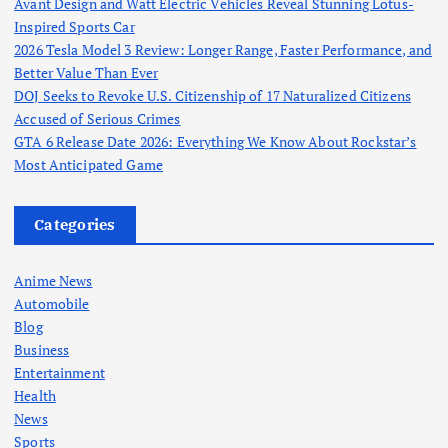
Avant Design and Watt Electric Vehicles Reveal Stunning Lotus-
Inspired Sports Car
2026 Tesla Model 3 Review: Longer Range, Faster Performance, and
Better Value Than Ever
DOJ Seeks to Revoke U.S. Citizenship of 17 Naturalized Citizens
Accused of Serious Crimes
GTA 6 Release Date 2026: Everything We Know About Rockstar’s
Most Anticipated Game
Categories
Anime News
Automobile
Blog
Business
Entertainment
Health
News
Sports