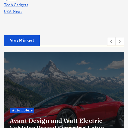
Tech Gadgets
USA News
You Missed
Automobile
Avant Design and Watt Electric