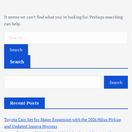
It seems we can’t find what you’re looking for. Perhaps searching
can help.
S
e
a
r
c
Search
h
f
o
Search
r
:
Recent Posts
Toyota Cars Set for Major Expansion with the 2026 Hilux Pickup
and Updated Innova Hycross